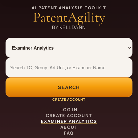
AI PATENT ANALYSIS TOOLKIT
PatentAgility
BY KELLDANN
Tool
Number type
Examiner analytics search
Examiner analytics search
SEARCH
CREATE ACCOUNT
LOG IN
CREATE ACCOUNT
EXAMINER ANALYTICS
ABOUT
FAQ