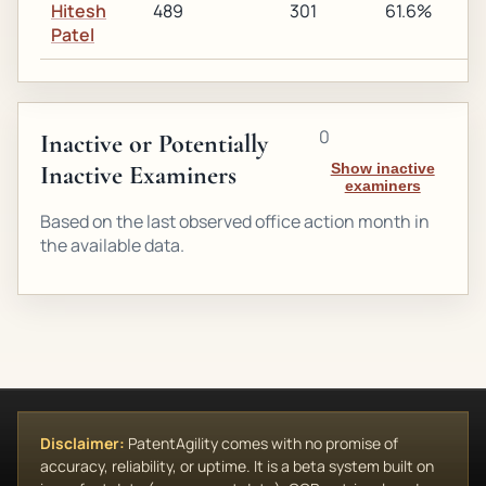
Hitesh
489
301
61.6%
2
Patel
0
Inactive or Potentially
Inactive Examiners
Show inactive
examiners
Based on the last observed office action month in
the available data.
Disclaimer:
PatentAgility comes with no promise of
accuracy, reliability, or uptime. It is a beta system built on