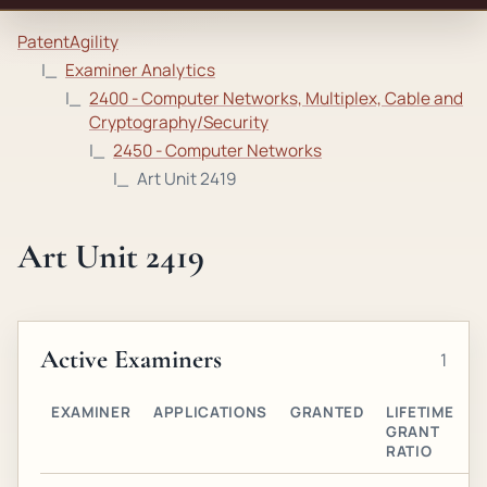
PatentAgility
Examiner Analytics
2400 - Computer Networks, Multiplex, Cable and
Cryptography/Security
2450 - Computer Networks
Art Unit 2419
Art Unit 2419
Active Examiners
1
EXAMINER
APPLICATIONS
GRANTED
LIFETIME
A
GRANT
O
RATIO
G