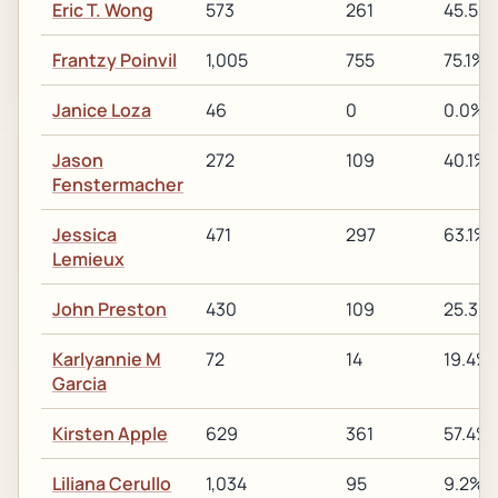
Eric T. Wong
573
261
45.5%
Frantzy Poinvil
1,005
755
75.1%
Janice Loza
46
0
0.0%
Jason
272
109
40.1%
Fenstermacher
Jessica
471
297
63.1%
Lemieux
John Preston
430
109
25.3%
Karlyannie M
72
14
19.4%
Garcia
Kirsten Apple
629
361
57.4%
Liliana Cerullo
1,034
95
9.2%