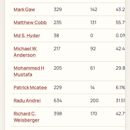
Mark Gaw
329
142
43.2%
Matthew Cobb
235
131
55.7%
Md S. Hyder
38
0
0.0%
Michael W.
217
92
42.4%
Anderson
Mohammed H
205
61
29.8%
Mustafa
Patrick Mcatee
229
14
6.1%
Radu Andrei
634
200
31.5%
Richard C.
398
170
42.7%
Weisberger