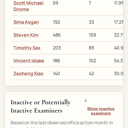
Scott Michael
59
7
11.9%
Diroma
Sima Asgari
192
33
17.2%
Steven Kim
486
159
32.7%
Timothy Sax
203
83
40.9%
Vincent Idiake
188
102
54.3%
Zesheng Xiao
140
42
30.0%
4
Inactive or Potentially
Inactive Examiners
Show inactive
examiners
Based on the last observed office action month in