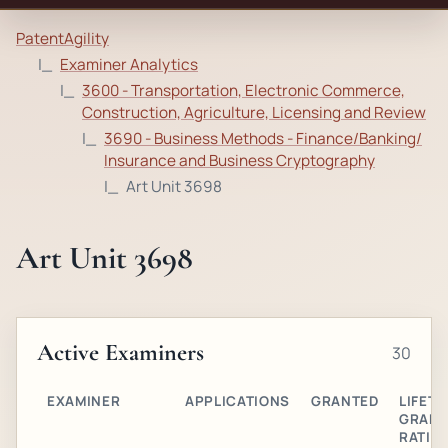
PatentAgility
Examiner Analytics
3600 - Transportation, Electronic Commerce,
Construction, Agriculture, Licensing and Review
3690 - Business Methods - Finance/Banking/
Insurance and Business Cryptography
Art Unit 3698
Art Unit 3698
Active Examiners
30
EXAMINER
APPLICATIONS
GRANTED
LIFETI
GRAN
RATIO