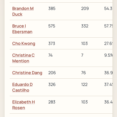
Brandon M
385
209
54.3%
Duck
Bruce I
575
332
57.7%
Ebersman
Cho Kwong
373
103
27.6%
Christina C
74
7
9.5%
Mention
Christine Dang
206
76
36.9%
Eduardo D
326
122
37.4%
Castilho
Elizabeth H
283
103
36.4%
Rosen