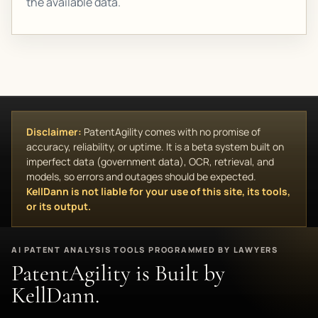
the available data.
Disclaimer:
PatentAgility comes with no promise of
accuracy, reliability, or uptime. It is a beta system built on
imperfect data (government data), OCR, retrieval, and
models, so errors and outages should be expected.
KellDann is not liable for your use of this site, its tools,
or its output.
AI PATENT ANALYSIS TOOLS PROGRAMMED BY LAWYERS
PatentAgility is Built by
KellDann.