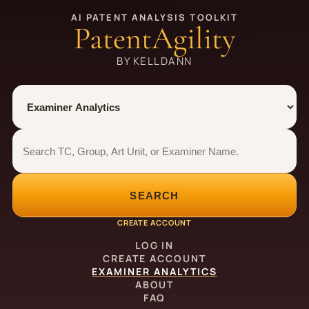
AI PATENT ANALYSIS TOOLKIT
PatentAgility
BY KELLDANN
Tool
Number type
Examiner analytics search
Examiner analytics search
SEARCH
CREATE ACCOUNT
LOG IN
CREATE ACCOUNT
EXAMINER ANALYTICS
ABOUT
FAQ