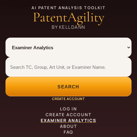
AI PATENT ANALYSIS TOOLKIT
PatentAgility
BY KELLDANN
Tool
Number type
Examiner analytics search
Examiner analytics search
SEARCH
CREATE ACCOUNT
LOG IN
CREATE ACCOUNT
EXAMINER ANALYTICS
ABOUT
FAQ