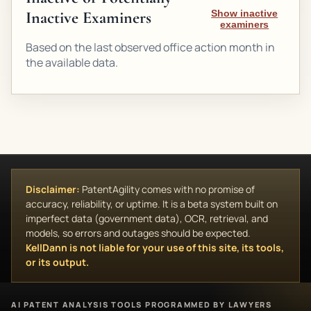
Inactive Examiners
Show inactive
examiners
Based on the last observed office action month in
the available data.
Disclaimer:
PatentAgility comes with no promise of
accuracy, reliability, or uptime. It is a beta system built on
imperfect data (government data), OCR, retrieval, and
models, so errors and outages should be expected.
KellDann is not liable for your use of this site, its tools,
or its output.
AI PATENT ANALYSIS TOOLS PROGRAMMED BY LAWYERS