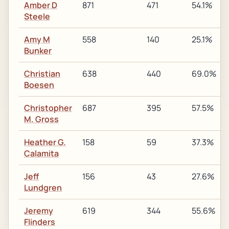
Amber D
871
471
54.1%
Steele
Amy M
558
140
25.1%
Bunker
Christian
638
440
69.0%
Boesen
Christopher
687
395
57.5%
M. Gross
Heather G.
158
59
37.3%
Calamita
Jeff
156
43
27.6%
Lundgren
Jeremy
619
344
55.6%
Flinders