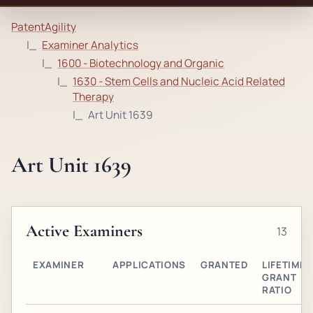
PatentAgility
Examiner Analytics
1600 - Biotechnology and Organic
1630 - Stem Cells and Nucleic Acid Related
Therapy
Art Unit 1639
Art Unit 1639
Active Examiners
13
EXAMINER
APPLICATIONS
GRANTED
LIFETIME
GRANT
RATIO