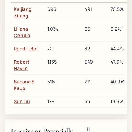
Kaijiang
696
491
70.5%
Zhang
Liliana
1,034
95
9.2%
Cerullo
Randi L Beil
72
32
44.4%
Robert
1,135
540
47.6%
Havlin
Sahana S
516
211
40.9%
Kaup
Sue Liu
179
35
19.6%
11
Inactive or Potentially