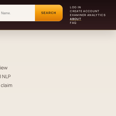
LOG IN
CREATE ACCOUNT
SEARCH
EXAMINER ANALYTICS
ABOUT
FAQ
view
l NLP
 claim