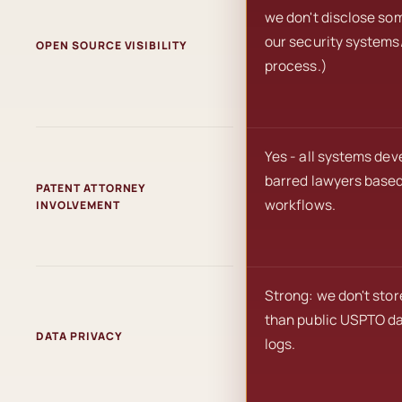
we don't disclose som
our security systems/
OPEN SOURCE VISIBILITY
process.)
Yes - all systems de
barred lawyers based 
PATENT ATTORNEY
workflows.
INVOLVEMENT
Strong: we don't stor
than public USPTO da
DATA PRIVACY
logs.