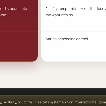
med by academic
"Let's prompt this LLM until it does
gic."
we want it to do."
Varies depending on tool.
reliability, or uptime. It is a beta system built on imperfect data (go