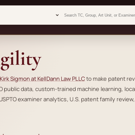
Examiner analytics search
Examiner analytics search
ility
Kirk Sigmon at KellDann Law PLLC
to make patent re
 public data, custom-trained machine learning, loca
USPTO examiner analytics, U.S. patent family review,