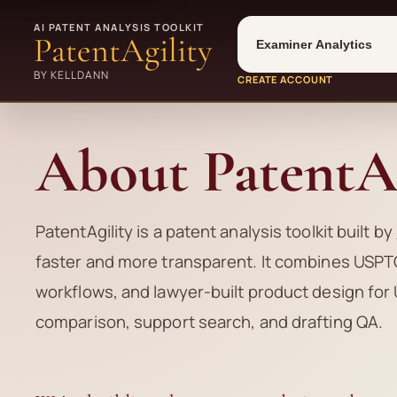
Tool
Number type
AI PATENT ANALYSIS TOOLKIT
PatentAgility
BY KELLDANN
CREATE ACCOUNT
About PatentAg
PatentAgility is a patent analysis toolkit built by
faster and more transparent. It combines USPTO
workflows, and lawyer-built product design for 
comparison, support search, and drafting QA.