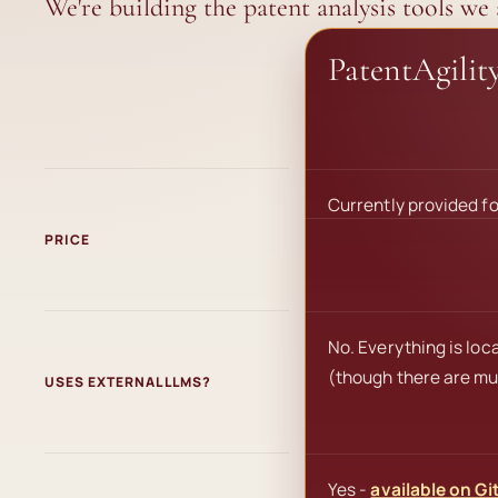
We're building the patent analysis tools we
PatentAgilit
Currently provided fo
PRICE
No. Everything is loc
(though there are mul
USES EXTERNAL LLMS?
Yes -
available on Gi