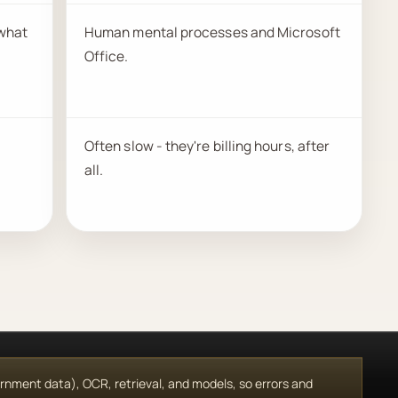
 what
Human mental processes and Microsoft
Office.
Often slow - they're billing hours, after
all.
vernment data), OCR, retrieval, and models, so errors and