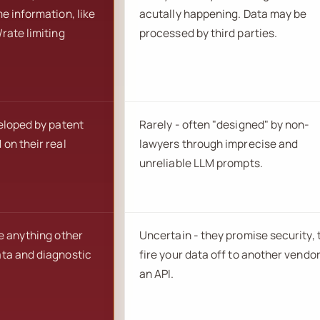
e information, like
acutally happening. Data may be
rate limiting
processed by third parties.
veloped by patent
Rarely - often "designed" by non-
on their real
lawyers through imprecise and
unreliable LLM prompts.
e anything other
Uncertain - they promise security,
ta and diagnostic
fire your data off to another vendor
an API.