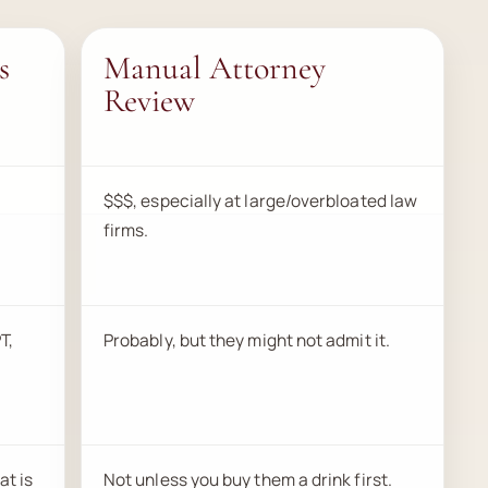
s
Manual Attorney
Review
$$$, especially at large/overbloated law
firms.
T,
Probably, but they might not admit it.
at is
Not unless you buy them a drink first.