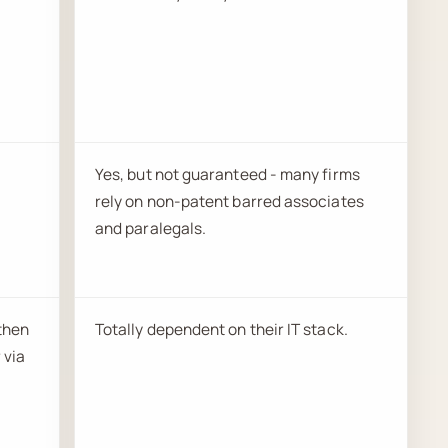
Yes, but not guaranteed - many firms
rely on non-patent barred associates
and paralegals.
 then
Totally dependent on their IT stack.
 via