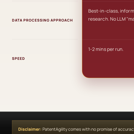
Best-in-class, infor
research. No LLM "ma
DATA PROCESSING APPROACH
1-2 mins per run.
SPEED
Disclaimer:
PatentAgility comes with no promise of accuracy, 