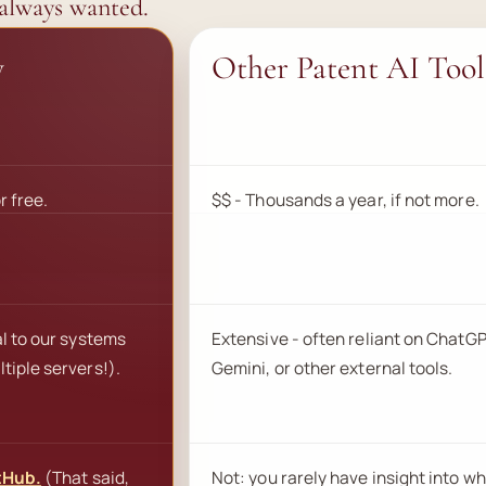
 always wanted.
y
Other Patent AI Tool
r free.
$$ - Thousands a year, if not more.
al to our systems
Extensive - often reliant on ChatGP
tiple servers!).
Gemini, or other external tools.
tHub.
(That said,
Not: you rarely have insight into wh