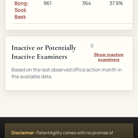
Bong-
961
364
37.9%
2
Sook
Baek
0
Inactive or Potentially
Inactive Examiners
Show inactive
examiners
Based on the last observed office action month in
the available data.
Disclaimer:
PatentAgility comes with no promise of