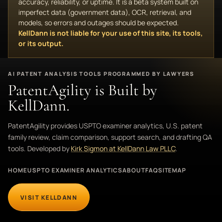
accuracy, reliability, or uptime. It is a beta system built on
imperfect data (government data), OCR, retrieval, and
models, so errors and outages should be expected.
KellDann is not liable for your use of this site, its tools,
or its output.
AI PATENT ANALYSIS TOOLS PROGRAMMED BY LAWYERS
PatentAgility is Built by
KellDann.
PatentAgility provides USPTO examiner analytics, U.S. patent
family review, claim comparison, support search, and drafting QA
tools. Developed by
Kirk Sigmon at KellDann Law PLLC
.
HOME
USPTO EXAMINER ANALYTICS
ABOUT
FAQ
SITEMAP
VISIT KELLDANN