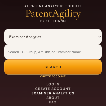
AI PATENT ANALYSIS TOOLKIT
PatentAgility
BY KELLDANN
Tool
Number type
Examiner analytics search
Examiner analytics search
SEARCH
CREATE ACCOUNT
LOG IN
CREATE ACCOUNT
EXAMINER ANALYTICS
ABOUT
FAQ