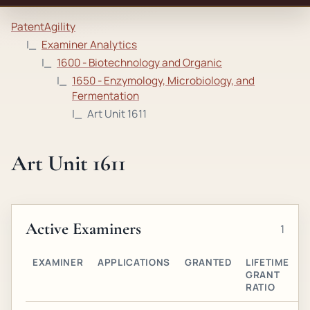
PatentAgility
Examiner Analytics
1600 - Biotechnology and Organic
1650 - Enzymology, Microbiology, and
Fermentation
Art Unit 1611
Art Unit 1611
Active Examiners
1
EXAMINER
APPLICATIONS
GRANTED
LIFETIME
A
GRANT
O
RATIO
G