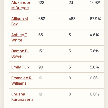
Alexander
122
23
18.9%
M Duryee
Allison M
682
463
67.9%
Fox
Ashley T
65
3
4.6%
White
Damon B.
132
5
3.8%
Bowe
Emily F Eix
90
5
5.6%
Emmalee R.
16
0
0.0%
Williams
Enusha
19
0
0.0%
Karunasena