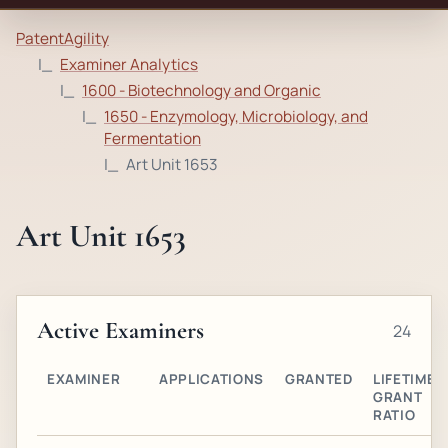
PatentAgility
Examiner Analytics
1600 - Biotechnology and Organic
1650 - Enzymology, Microbiology, and
Fermentation
Art Unit 1653
Art Unit 1653
Active Examiners
24
EXAMINER
APPLICATIONS
GRANTED
LIFETIME
GRANT
RATIO