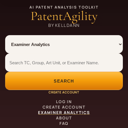
AI PATENT ANALYSIS TOOLKIT
PatentAgility
BY KELLDANN
Tool
Number type
Examiner analytics search
Examiner analytics search
SEARCH
CREATE ACCOUNT
LOG IN
CREATE ACCOUNT
EXAMINER ANALYTICS
ABOUT
FAQ