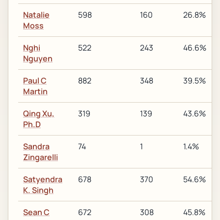
Natalie
598
160
26.8%
Moss
Nghi
522
243
46.6%
Nguyen
Paul C
882
348
39.5%
Martin
Qing Xu,
319
139
43.6%
Ph.D
Sandra
74
1
1.4%
Zingarelli
Satyendra
678
370
54.6%
K. Singh
Sean C
672
308
45.8%