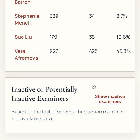
Barron
Stephanie
389
34
8.7%
Mcneil
Sue Liu
179
35
19.6%
Vera
927
425
45.8%
Afremova
12
Inactive or Potentially
Inactive Examiners
Show inactive
examiners
Based on the last observed office action month in
the available data.