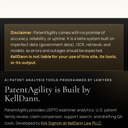
Disclaimer:
PatentAgility comes with no promise of
accuracy, reliability, or uptime. It is a beta system built on
imperfect data (government data), OCR, retrieval, and
models, so errors and outages should be expected.
KellDann is not liable for your use of this site, its tools,
or its output.
AI PATENT ANALYSIS TOOLS PROGRAMMED BY LAWYERS
PatentAgility is Built by
KellDann.
PatentAgility provides USPTO examiner analytics, U.S. patent
family review, claim comparison, support search, and drafting QA
tools. Developed by
Kirk Sigmon at KellDann Law PLLC
.