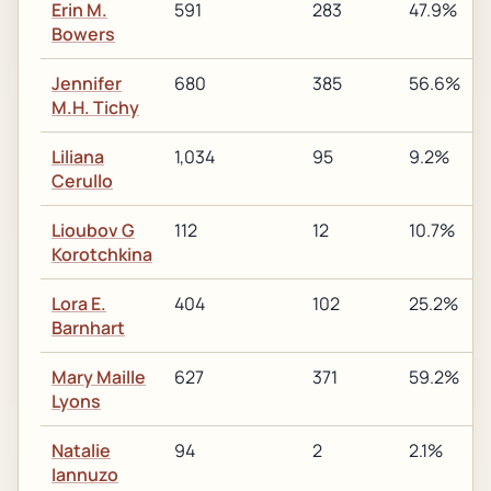
Erin M.
591
283
47.9%
Bowers
Jennifer
680
385
56.6%
M.H. Tichy
Liliana
1,034
95
9.2%
Cerullo
Lioubov G
112
12
10.7%
Korotchkina
Lora E.
404
102
25.2%
Barnhart
Mary Maille
627
371
59.2%
Lyons
Natalie
94
2
2.1%
Iannuzo