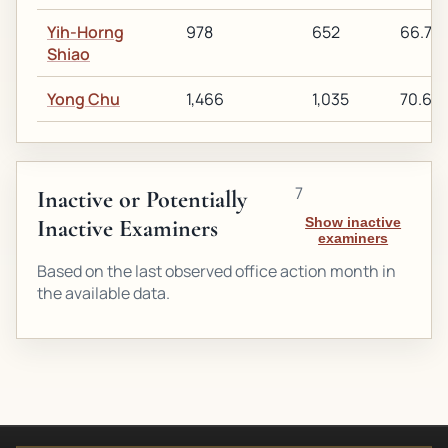
Yih-Horng
978
652
66.7%
Shiao
Yong Chu
1,466
1,035
70.6%
7
Inactive or Potentially
Inactive Examiners
Show inactive
examiners
Based on the last observed office action month in
the available data.