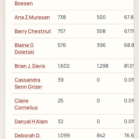
Boesen
Ana Z Muresan
738
500
67.8%
Barry Chestnut
757
508
67.1%
Blaine G
576
396
68.8%
Doletski
Brian J. Davis
1,602
1,298
81.0%
Cassandra
39
0
0.0%
Senn Grizer
Claire
25
0
0.0%
Cornelius
Danyal H Alam
32
0
0.0%
Deborah D.
1,099
842
76.6%