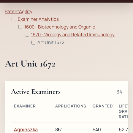
PatentAgility
Examiner Analytics
1600 - Biotechnology and Organic
1670 - Virology and Related Immunology
Art Unit 1672
Art Unit 1672
Active Examiners
34
EXAMINER
APPLICATIONS
GRANTED
LIFETI
GRAN
RATIO
Agnieszka
861
540
62.7%