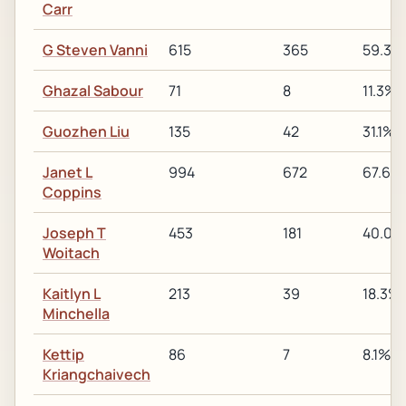
Carr
G Steven Vanni
615
365
59.3%
Ghazal Sabour
71
8
11.3%
Guozhen Liu
135
42
31.1%
Janet L
994
672
67.6%
Coppins
Joseph T
453
181
40.0%
Woitach
Kaitlyn L
213
39
18.3%
Minchella
Kettip
86
7
8.1%
Kriangchaivech