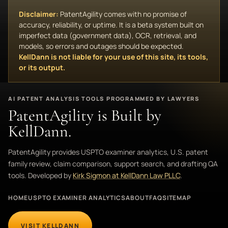
Disclaimer:
PatentAgility comes with no promise of
accuracy, reliability, or uptime. It is a beta system built on
imperfect data (government data), OCR, retrieval, and
models, so errors and outages should be expected.
KellDann is not liable for your use of this site, its tools,
or its output.
AI PATENT ANALYSIS TOOLS PROGRAMMED BY LAWYERS
PatentAgility is Built by
KellDann.
PatentAgility provides USPTO examiner analytics, U.S. patent
family review, claim comparison, support search, and drafting QA
tools. Developed by
Kirk Sigmon at KellDann Law PLLC
.
HOME
USPTO EXAMINER ANALYTICS
ABOUT
FAQ
SITEMAP
VISIT KELLDANN