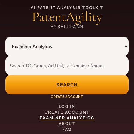
AI PATENT ANALYSIS TOOLKIT
PatentAgility
BY KELLDANN
Tool
Number type
Examiner analytics search
Examiner analytics search
SEARCH
CREATE ACCOUNT
LOG IN
CREATE ACCOUNT
EXAMINER ANALYTICS
ABOUT
FAQ