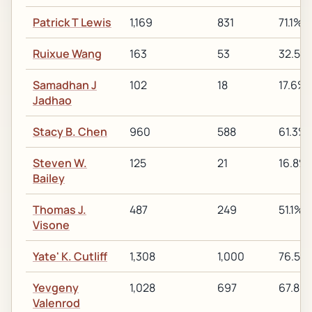
Patrick T Lewis
1,169
831
71.1%
Ruixue Wang
163
53
32.5%
Samadhan J
102
18
17.6%
Jadhao
Stacy B. Chen
960
588
61.3%
Steven W.
125
21
16.8%
Bailey
Thomas J.
487
249
51.1%
Visone
Yate' K. Cutliff
1,308
1,000
76.5%
Yevgeny
1,028
697
67.8%
Valenrod