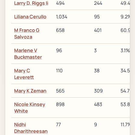
Larry D. Riggs Ii
494
244
49.4%
Liliana Cerullo
1,034
95
9.2%
M Franco G
658
401
60.9%
Salvoza
Marlene V
96
3
3.1%
Buckmaster
Mary C
110
38
34.5%
Leverett
Mary K Zeman
565
309
54.7%
Nicole Kinsey
898
483
53.8%
White
Nidhi
77
9
11.7%
Dharithreesan