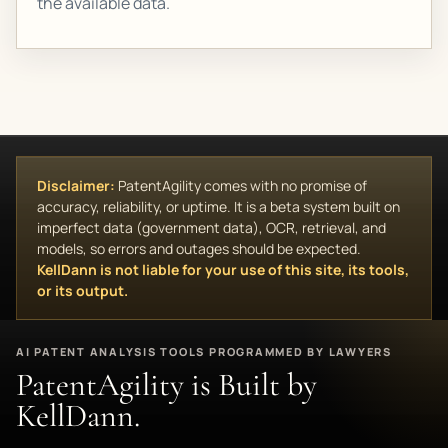
the available data.
Disclaimer:
PatentAgility comes with no promise of
accuracy, reliability, or uptime. It is a beta system built on
imperfect data (government data), OCR, retrieval, and
models, so errors and outages should be expected.
KellDann is not liable for your use of this site, its tools,
or its output.
AI PATENT ANALYSIS TOOLS PROGRAMMED BY LAWYERS
PatentAgility is Built by
KellDann.