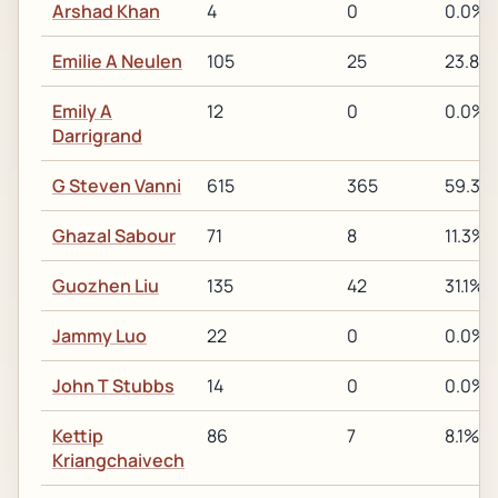
Arshad Khan
4
0
0.0%
Emilie A Neulen
105
25
23.8%
Emily A
12
0
0.0%
Darrigrand
G Steven Vanni
615
365
59.3%
Ghazal Sabour
71
8
11.3%
Guozhen Liu
135
42
31.1%
Jammy Luo
22
0
0.0%
John T Stubbs
14
0
0.0%
Kettip
86
7
8.1%
Kriangchaivech