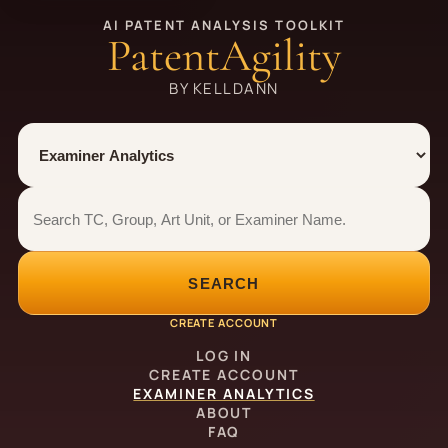
AI PATENT ANALYSIS TOOLKIT
PatentAgility
BY KELLDANN
Tool
Number type
Examiner analytics search
Examiner analytics search
SEARCH
CREATE ACCOUNT
LOG IN
CREATE ACCOUNT
EXAMINER ANALYTICS
ABOUT
FAQ