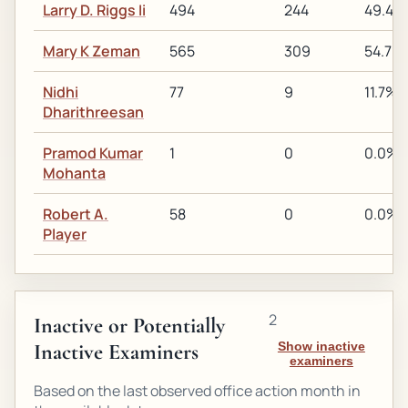
Larry D. Riggs Ii
494
244
49.4%
Mary K Zeman
565
309
54.7%
Nidhi
77
9
11.7%
Dharithreesan
Pramod Kumar
1
0
0.0%
Mohanta
Robert A.
58
0
0.0%
Player
2
Inactive or Potentially
Inactive Examiners
Show inactive
examiners
Based on the last observed office action month in