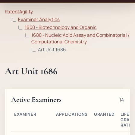
PatentAgility
Examiner Analytics
1600 - Biotechnology and Organic
1680 - Nucleic Acid Assay and Combinatorial /
Computational Chemistry
Art Unit 1686
Art Unit 1686
Active Examiners
14
EXAMINER
APPLICATIONS
GRANTED
LIFETI
GRAN
RATIO