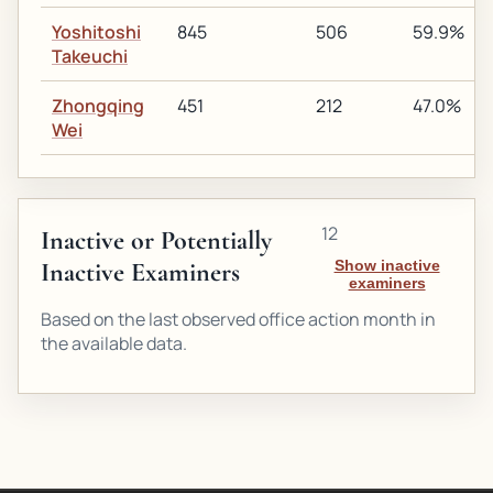
Yoshitoshi
845
506
59.9%
Takeuchi
Zhongqing
451
212
47.0%
Wei
12
Inactive or Potentially
Inactive Examiners
Show inactive
examiners
Based on the last observed office action month in
the available data.