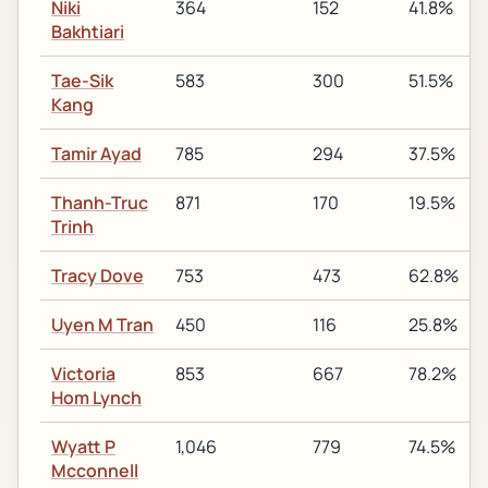
Niki
364
152
41.8%
Bakhtiari
Tae-Sik
583
300
51.5%
Kang
Tamir Ayad
785
294
37.5%
Thanh-Truc
871
170
19.5%
Trinh
Tracy Dove
753
473
62.8%
Uyen M Tran
450
116
25.8%
Victoria
853
667
78.2%
Hom Lynch
Wyatt P
1,046
779
74.5%
Mcconnell