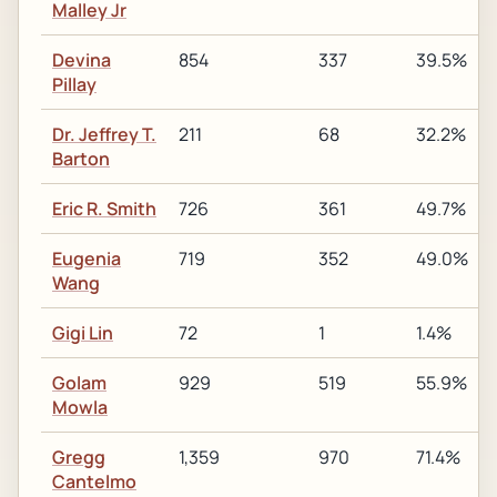
Malley Jr
Devina
854
337
39.5%
Pillay
Dr. Jeffrey T.
211
68
32.2%
Barton
Eric R. Smith
726
361
49.7%
Eugenia
719
352
49.0%
Wang
Gigi Lin
72
1
1.4%
Golam
929
519
55.9%
Mowla
Gregg
1,359
970
71.4%
Cantelmo