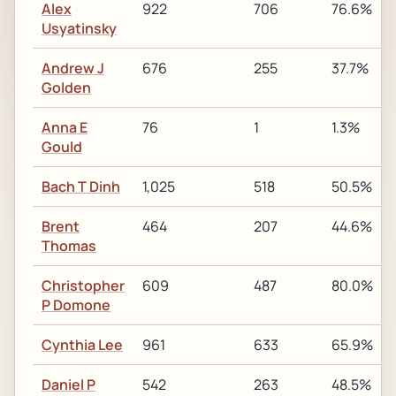
Alex
922
706
76.6%
Usyatinsky
Andrew J
676
255
37.7%
Golden
Anna E
76
1
1.3%
Gould
Bach T Dinh
1,025
518
50.5%
Brent
464
207
44.6%
Thomas
Christopher
609
487
80.0%
P Domone
Cynthia Lee
961
633
65.9%
Daniel P
542
263
48.5%