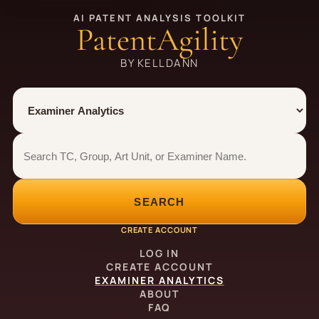
AI PATENT ANALYSIS TOOLKIT
PatentAgility
BY KELLDANN
Tool
Number type
Examiner analytics search
Examiner analytics search
SEARCH
CREATE ACCOUNT
LOG IN
CREATE ACCOUNT
EXAMINER ANALYTICS
ABOUT
FAQ