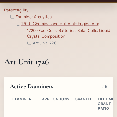
PatentAgility
Examiner Analytics
1700 - Chemical and Materials Engineering
1720 - Fuel Cells, Batteries, Solar Cells, Liquid
Crystal Composition
Art Unit 1726
Art Unit 1726
Active Examiners
39
EXAMINER
APPLICATIONS
GRANTED
LIFETIME
GRANT
RATIO