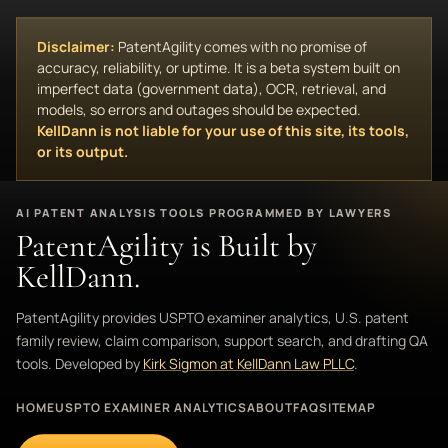
Disclaimer:
PatentAgility comes with no promise of
accuracy, reliability, or uptime. It is a beta system built on
imperfect data (government data), OCR, retrieval, and
models, so errors and outages should be expected.
KellDann is not liable for your use of this site, its tools,
or its output.
AI PATENT ANALYSIS TOOLS PROGRAMMED BY LAWYERS
PatentAgility is Built by
KellDann.
PatentAgility provides USPTO examiner analytics, U.S. patent
family review, claim comparison, support search, and drafting QA
tools. Developed by
Kirk Sigmon at KellDann Law PLLC
.
HOME
USPTO EXAMINER ANALYTICS
ABOUT
FAQ
SITEMAP