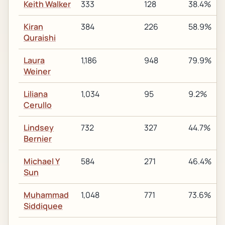
Keith Walker
333
128
38.4%
Kiran
384
226
58.9%
Quraishi
Laura
1,186
948
79.9%
Weiner
Liliana
1,034
95
9.2%
Cerullo
Lindsey
732
327
44.7%
Bernier
Michael Y
584
271
46.4%
Sun
Muhammad
1,048
771
73.6%
Siddiquee