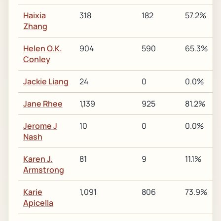
Haixia
318
182
57.2%
Zhang
Helen O.K.
904
590
65.3%
Conley
Jackie Liang
24
0
0.0%
Jane Rhee
1,139
925
81.2%
Jerome J
10
0
0.0%
Nash
Karen J.
81
9
11.1%
Armstrong
Karie
1,091
806
73.9%
Apicella