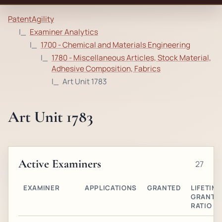
PatentAgility
Examiner Analytics
1700 - Chemical and Materials Engineering
1780 - Miscellaneous Articles, Stock Material,
Adhesive Composition, Fabrics
Art Unit 1783
Art Unit 1783
Active Examiners
27
EXAMINER
APPLICATIONS
GRANTED
LIFETIME
GRANT
RATIO