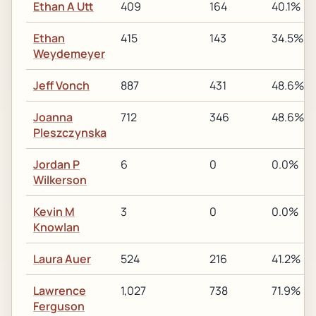
Ethan A Utt
409
164
40.1%
Ethan
415
143
34.5%
Weydemeyer
Jeff Vonch
887
431
48.6%
Joanna
712
346
48.6%
Pleszczynska
Jordan P
6
0
0.0%
Wilkerson
Kevin M
3
0
0.0%
Knowlan
Laura Auer
524
216
41.2%
Lawrence
1,027
738
71.9%
Ferguson