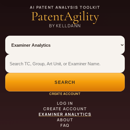
AI PATENT ANALYSIS TOOLKIT
PatentAgility
BY KELLDANN
Tool
Number type
Examiner analytics search
Examiner analytics search
SEARCH
CREATE ACCOUNT
LOG IN
CREATE ACCOUNT
EXAMINER ANALYTICS
ABOUT
FAQ