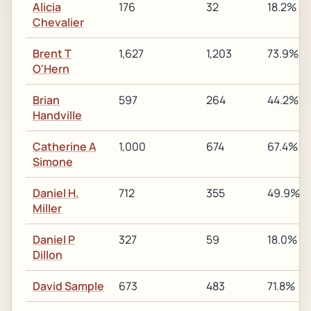
Alicia
176
32
18.2%
Chevalier
Brent T
1,627
1,203
73.9%
O'Hern
Brian
597
264
44.2%
Handville
Catherine A
1,000
674
67.4%
Simone
Daniel H.
712
355
49.9%
Miller
Daniel P
327
59
18.0%
Dillon
David Sample
673
483
71.8%