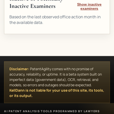
Inactive Examiners
Show inactive
examiners
Based on the last observed office action month in
the available data.
Disclaimer:
PatentAgility comes with no promise of
accuracy, reliability, or uptime. It is a beta system built on
imperfect data (government data), OCR, retrieval, and
models, so errors and outages should be expected.
KellDann is not liable for your use of this site, its tools,
or its output.
AI PATENT ANALYSIS TOOLS PROGRAMMED BY LAWYERS