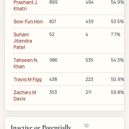
Prashant J.
899
494
54.9%
Khatri
Sow-Fun Hon
821
439
53.5%
Suhani
52
4
7.7%
Jitendra
Patel
Tahseen N.
986
535
54.3%
Khan
Travis M Figg
438
223
50.9%
Zachary M
353
211
59.8%
Davis
10
Inactive or Potentially