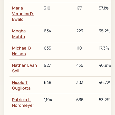
Maria
310
177
57.1%
Veronica D.
Ewald
Megha
634
223
35.2%
Mehta
Michael B
635
110
17.3%
Nelson
Nathan L Van
927
435
46.9%
Sell
Nicole T
649
303
46.7%
Gugliotta
Patricia L.
1,194
635
53.2%
Nordmeyer