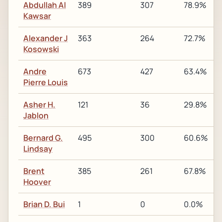
Abdullah Al
389
307
78.9%
Kawsar
Alexander J
363
264
72.7%
Kosowski
Andre
673
427
63.4%
Pierre Louis
Asher H.
121
36
29.8%
Jablon
Bernard G.
495
300
60.6%
Lindsay
Brent
385
261
67.8%
Hoover
Brian D. Bui
1
0
0.0%