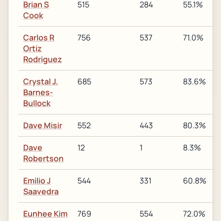
Brian S
515
284
55.1%
Cook
Carlos R
756
537
71.0%
Ortiz
Rodriguez
Crystal J.
685
573
83.6%
Barnes-
Bullock
Dave Misir
552
443
80.3%
Dave
12
1
8.3%
Robertson
Emilio J
544
331
60.8%
Saavedra
Eunhee Kim
769
554
72.0%