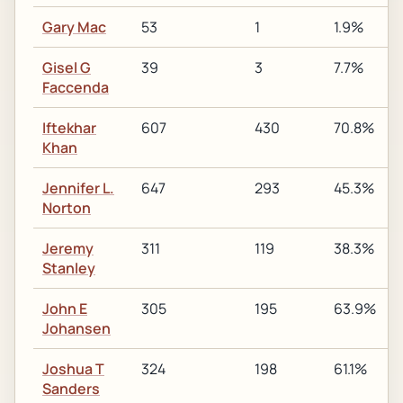
Gary Mac
53
1
1.9%
Gisel G
39
3
7.7%
Faccenda
Iftekhar
607
430
70.8%
Khan
Jennifer L.
647
293
45.3%
Norton
Jeremy
311
119
38.3%
Stanley
John E
305
195
63.9%
Johansen
Joshua T
324
198
61.1%
Sanders