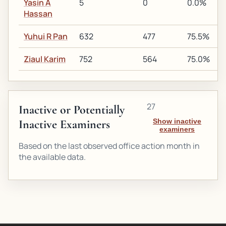
Yasin A
5
0
0.0%
Hassan
Yuhui R Pan
632
477
75.5%
Ziaul Karim
752
564
75.0%
27
Inactive or Potentially
Inactive Examiners
Show inactive
examiners
Based on the last observed office action month in
the available data.