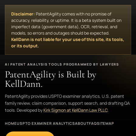
Disclaimer:
PatentAgility comes with no promise of
accuracy, reliability, or uptime. It is a beta system built on
imperfect data (government data), OCR, retrieval, and
models, so errors and outages should be expected.
KellDann is not liable for your use of this site, its tools,
or its output.
AI PATENT ANALYSIS TOOLS PROGRAMMED BY LAWYERS
PatentAgility is Built by
KellDann.
PatentAgility provides USPTO examiner analytics, U.S. patent
family review, claim comparison, support search, and drafting QA
tools. Developed by
Kirk Sigmon at KellDann Law PLLC
.
HOME
USPTO EXAMINER ANALYTICS
ABOUT
FAQ
SITEMAP