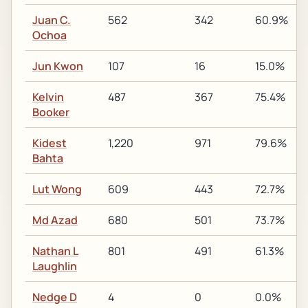
Juan C.
562
342
60.9%
Ochoa
Jun Kwon
107
16
15.0%
Kelvin
487
367
75.4%
Booker
Kidest
1,220
971
79.6%
Bahta
Lut Wong
609
443
72.7%
Md Azad
680
501
73.7%
Nathan L
801
491
61.3%
Laughlin
Nedge D
4
0
0.0%