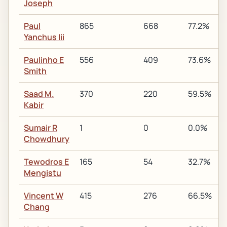
Joseph
Paul
865
668
77.2%
Yanchus Iii
Paulinho E
556
409
73.6%
Smith
Saad M.
370
220
59.5%
Kabir
Sumair R
1
0
0.0%
Chowdhury
Tewodros E
165
54
32.7%
Mengistu
Vincent W
415
276
66.5%
Chang