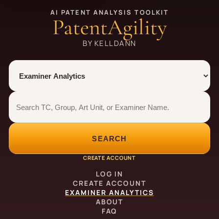
AI PATENT ANALYSIS TOOLKIT
PatentAgility
BY KELLDANN
Tool
Number type
Examiner analytics search
Examiner analytics search
SEARCH
CREATE ACCOUNT
LOG IN
CREATE ACCOUNT
EXAMINER ANALYTICS
ABOUT
FAQ