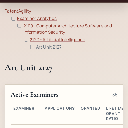
PatentAgility
Examiner Analytics
2100 - Computer Architecture Software and
Information Security
2120 - Artificial Intelligence
Art Unit 2127
Art Unit 2127
Active Examiners
38
EXAMINER
APPLICATIONS
GRANTED
LIFETIME
GRANT
RATIO