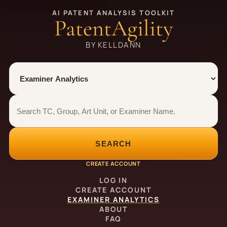
AI PATENT ANALYSIS TOOLKIT
PatentAgility
BY KELLDANN
Tool
Number type
Examiner analytics search
Examiner analytics search
SEARCH
CREATE ACCOUNT
LOG IN
CREATE ACCOUNT
EXAMINER ANALYTICS
ABOUT
FAQ