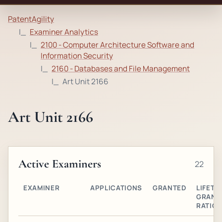
PatentAgility
Examiner Analytics
2100 - Computer Architecture Software and
Information Security
2160 - Databases and File Management
Art Unit 2166
Art Unit 2166
Active Examiners
22
EXAMINER
APPLICATIONS
GRANTED
LIFETI
GRANT
RATIO