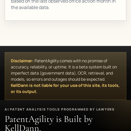
Based on the last observed office action month in
the available data.
Disclaimer:
PatentAgility comes with no promise of
accuracy, reliability, or uptime. It is a beta system built on
imperfect data (government data), OCR, retrieval, and
models, so errors and outages should be expected.
KellDann is not liable for your use of this site, its tools,
or its output.
AI PATENT ANALYSIS TOOLS PROGRAMMED BY LAWYERS
PatentAgility is Built by
KellDann.