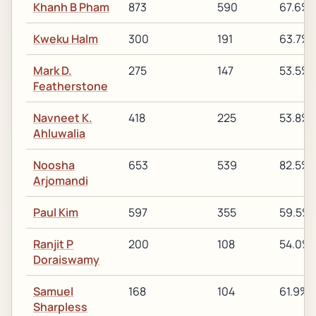
Khanh B Pham
873
590
67.6%
Kweku Halm
300
191
63.7%
Mark D.
275
147
53.5%
Featherstone
Navneet K.
418
225
53.8%
Ahluwalia
Noosha
653
539
82.5%
Arjomandi
Paul Kim
597
355
59.5%
Ranjit P
200
108
54.0%
Doraiswamy
Samuel
168
104
61.9%
Sharpless