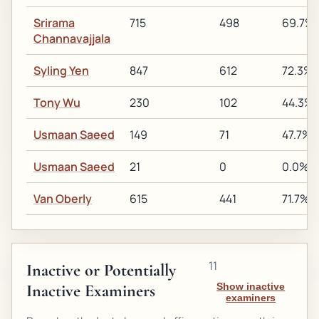
Srirama
715
498
69.7%
Channavajjala
Syling Yen
847
612
72.3%
Tony Wu
230
102
44.3%
Usmaan Saeed
149
71
47.7%
Usmaan Saeed
21
0
0.0%
Van Oberly
615
441
71.7%
11
Inactive or Potentially
Inactive Examiners
Show inactive
examiners