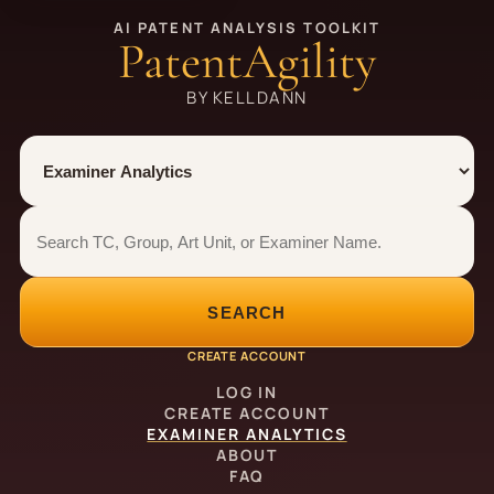
AI PATENT ANALYSIS TOOLKIT
PatentAgility
BY KELLDANN
Tool
Number type
Examiner analytics search
Examiner analytics search
SEARCH
CREATE ACCOUNT
LOG IN
CREATE ACCOUNT
EXAMINER ANALYTICS
ABOUT
FAQ