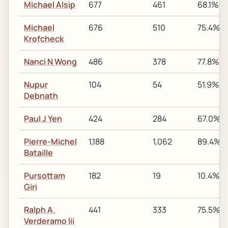
Michael Alsip
677
461
68.1%
Michael
676
510
75.4%
Krofcheck
Nanci N Wong
486
378
77.8%
Nupur
104
54
51.9%
Debnath
Paul J Yen
424
284
67.0%
Pierre-Michel
1,188
1,062
89.4%
Bataille
Pursottam
182
19
10.4%
Giri
Ralph A.
441
333
75.5%
Verderamo Iii