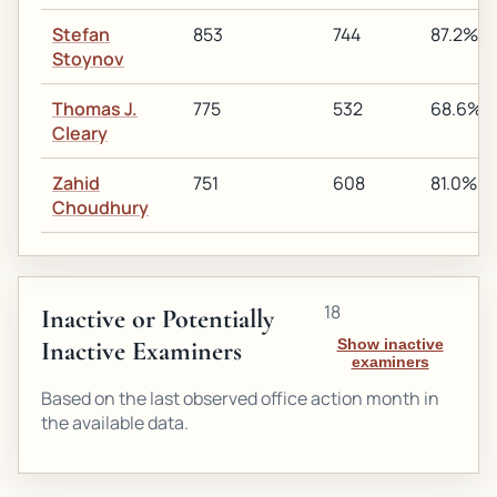
Stefan
853
744
87.2%
Stoynov
Thomas J.
775
532
68.6%
Cleary
Zahid
751
608
81.0%
Choudhury
18
Inactive or Potentially
Inactive Examiners
Show inactive
examiners
Based on the last observed office action month in
the available data.