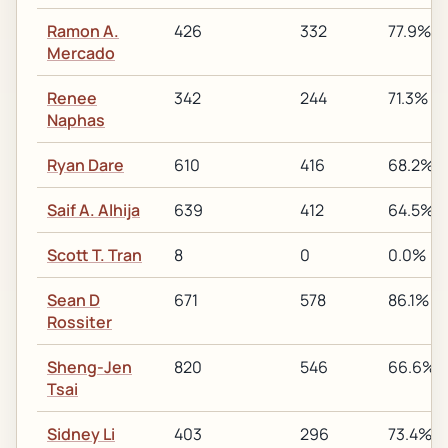
Ramon A.
426
332
77.9%
Mercado
Renee
342
244
71.3%
Naphas
Ryan Dare
610
416
68.2%
Saif A. Alhija
639
412
64.5%
Scott T. Tran
8
0
0.0%
Sean D
671
578
86.1%
Rossiter
Sheng-Jen
820
546
66.6%
Tsai
Sidney Li
403
296
73.4%