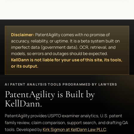
Disclaimer:
PatentAgility comes with no promise of
accuracy, reliability, or uptime. It is a beta system built on
imperfect data (government data), OCR, retrieval, and
models, so errors and outages should be expected.
KellDann is not liable for your use of this site, its tools,
or its output.
AI PATENT ANALYSIS TOOLS PROGRAMMED BY LAWYERS
PatentAgility is Built by
KellDann.
PatentAgility provides USPTO examiner analytics, U.S. patent
family review, claim comparison, support search, and drafting QA
tools. Developed by
Kirk Sigmon at KellDann Law PLLC
.