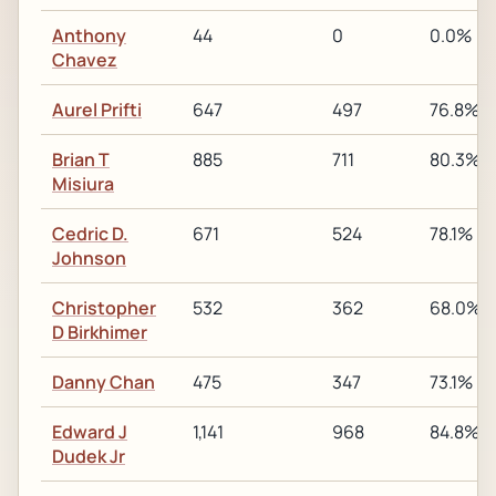
Anthony
44
0
0.0%
Chavez
Aurel Prifti
647
497
76.8%
Brian T
885
711
80.3%
Misiura
Cedric D.
671
524
78.1%
Johnson
Christopher
532
362
68.0%
D Birkhimer
Danny Chan
475
347
73.1%
Edward J
1,141
968
84.8%
Dudek Jr