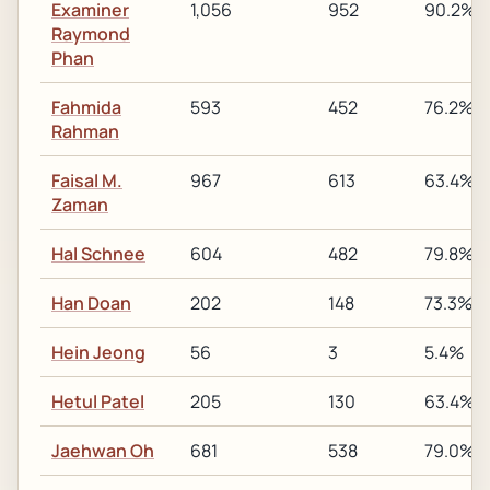
Examiner
1,056
952
90.2%
Raymond
Phan
Fahmida
593
452
76.2%
Rahman
Faisal M.
967
613
63.4%
Zaman
Hal Schnee
604
482
79.8%
Han Doan
202
148
73.3%
Hein Jeong
56
3
5.4%
Hetul Patel
205
130
63.4%
Jaehwan Oh
681
538
79.0%