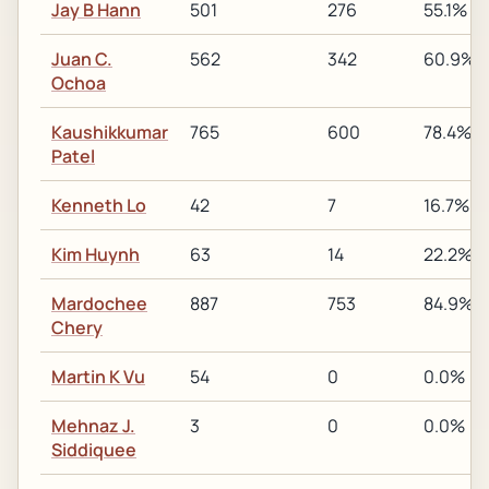
Jay B Hann
501
276
55.1%
Juan C.
562
342
60.9%
Ochoa
Kaushikkumar
765
600
78.4%
Patel
Kenneth Lo
42
7
16.7%
Kim Huynh
63
14
22.2%
Mardochee
887
753
84.9%
Chery
Martin K Vu
54
0
0.0%
Mehnaz J.
3
0
0.0%
Siddiquee