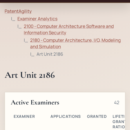
PatentAgility
Examiner Analytics
2100 - Computer Architecture Software and
Information Security
2180 - Computer Architecture, I/O, Modeling
and Simulation
Art Unit 2186
Art Unit 2186
Active Examiners
42
EXAMINER
APPLICATIONS
GRANTED
LIFETIM
GRANT
RATIO