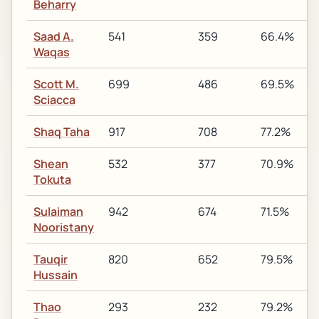
Beharry
Saad A.
541
359
66.4%
Waqas
Scott M.
699
486
69.5%
Sciacca
Shaq Taha
917
708
77.2%
Shean
532
377
70.9%
Tokuta
Sulaiman
942
674
71.5%
Nooristany
Tauqir
820
652
79.5%
Hussain
Thao
293
232
79.2%