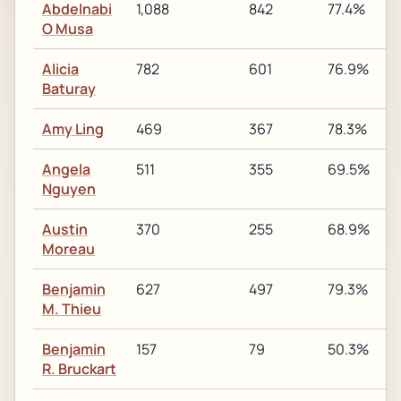
Abdelnabi
1,088
842
77.4%
O Musa
Alicia
782
601
76.9%
Baturay
Amy Ling
469
367
78.3%
Angela
511
355
69.5%
Nguyen
Austin
370
255
68.9%
Moreau
Benjamin
627
497
79.3%
M. Thieu
Benjamin
157
79
50.3%
R. Bruckart