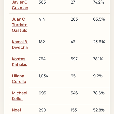
Javier O
365
271
74.2%
Guzman
Juan C
414
263
63.5%
Turriate
Gastulo
Kamal B.
182
43
23.6%
Divecha
Kostas
764
597
78.1%
Katsikis
Liliana
1,034
95
9.2%
Cerullo
Michael
695
546
78.6%
Keller
Noel
290
153
52.8%