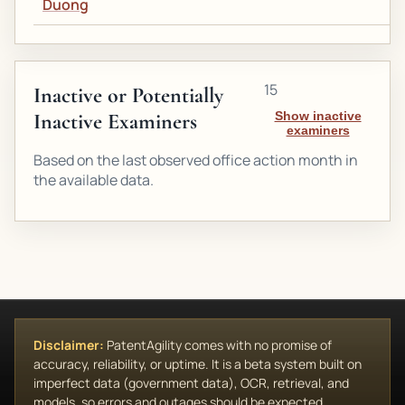
Duong
15
Inactive or Potentially
Inactive Examiners
Show inactive
examiners
Based on the last observed office action month in
the available data.
Disclaimer:
PatentAgility comes with no promise of
accuracy, reliability, or uptime. It is a beta system built on
imperfect data (government data), OCR, retrieval, and
models, so errors and outages should be expected.