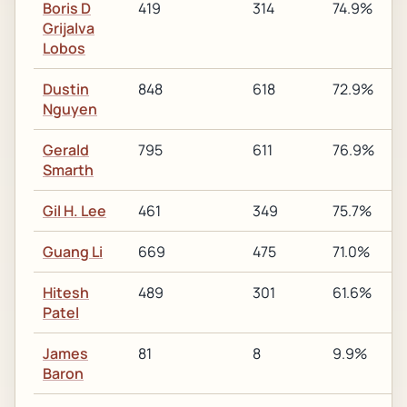
Boris D
419
314
74.9%
Grijalva
Lobos
Dustin
848
618
72.9%
Nguyen
Gerald
795
611
76.9%
Smarth
Gil H. Lee
461
349
75.7%
Guang Li
669
475
71.0%
Hitesh
489
301
61.6%
Patel
James
81
8
9.9%
Baron