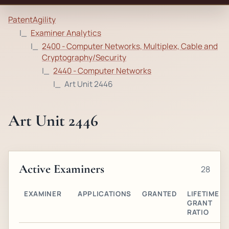
PatentAgility
Examiner Analytics
2400 - Computer Networks, Multiplex, Cable and
Cryptography/Security
2440 - Computer Networks
Art Unit 2446
Art Unit 2446
Active Examiners
28
EXAMINER
APPLICATIONS
GRANTED
LIFETIME
GRANT
RATIO