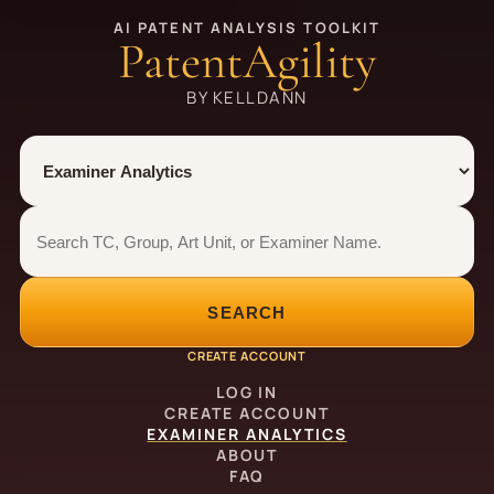
AI PATENT ANALYSIS TOOLKIT
PatentAgility
BY KELLDANN
Tool
Number type
Examiner analytics search
Examiner analytics search
SEARCH
CREATE ACCOUNT
LOG IN
CREATE ACCOUNT
EXAMINER ANALYTICS
ABOUT
FAQ