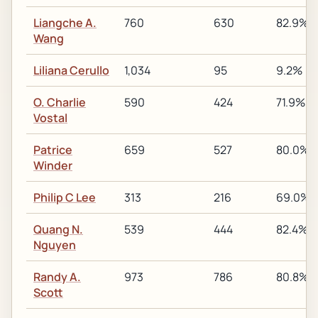
Liangche A.
760
630
82.9%
Wang
Liliana Cerullo
1,034
95
9.2%
O. Charlie
590
424
71.9%
Vostal
Patrice
659
527
80.0%
Winder
Philip C Lee
313
216
69.0%
Quang N.
539
444
82.4%
Nguyen
Randy A.
973
786
80.8%
Scott