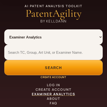
AI PATENT ANALYSIS TOOLKIT
PatentAgility
BY KELLDANN
Tool
Number type
Examiner analytics search
Examiner analytics search
SEARCH
CREATE ACCOUNT
LOG IN
CREATE ACCOUNT
EXAMINER ANALYTICS
ABOUT
FAQ