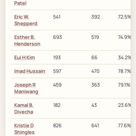
Patel
Eric W.
541
392
72.5%
Shepperd
Esther B.
693
519
74.9%
Henderson
Eui H Kim
193
66
34.2%
Imad Hussain
597
470
78.7%
Joseph R
459
363
79.1%
Maniwang
Kamal B.
182
43
23.6%
Divecha
Kristie D
826
641
77.6%
Shingles