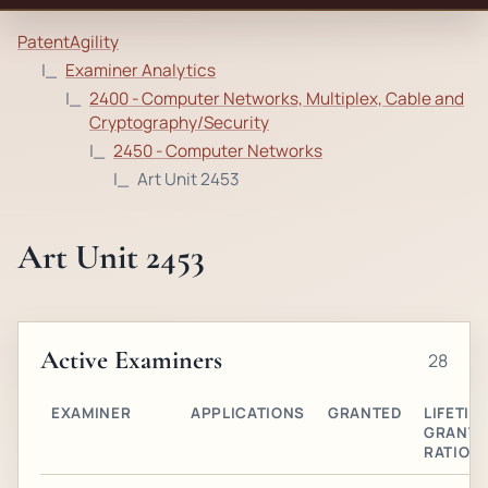
PatentAgility
Examiner Analytics
2400 - Computer Networks, Multiplex, Cable and
Cryptography/Security
2450 - Computer Networks
Art Unit 2453
Art Unit 2453
Active Examiners
28
EXAMINER
APPLICATIONS
GRANTED
LIFETIM
GRANT
RATIO