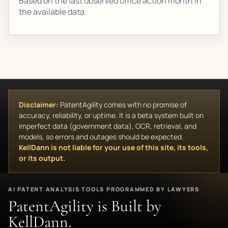
Based on the last observed office action month in
the available data.
Disclaimer:
PatentAgility comes with no promise of
accuracy, reliability, or uptime. It is a beta system built on
imperfect data (government data), OCR, retrieval, and
models, so errors and outages should be expected.
KellDann is not liable for your use of this site, its tools,
or its output.
AI PATENT ANALYSIS TOOLS PROGRAMMED BY LAWYERS
PatentAgility is Built by
KellDann.