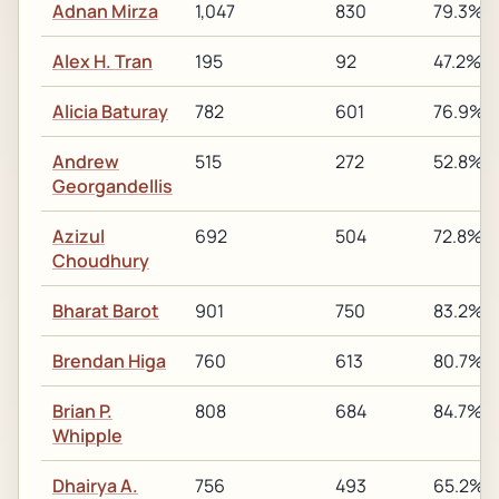
Adnan Mirza
1,047
830
79.3%
Alex H. Tran
195
92
47.2%
Alicia Baturay
782
601
76.9%
Andrew
515
272
52.8%
Georgandellis
Azizul
692
504
72.8%
Choudhury
Bharat Barot
901
750
83.2%
Brendan Higa
760
613
80.7%
Brian P.
808
684
84.7%
Whipple
Dhairya A.
756
493
65.2%