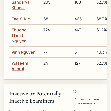
Sandarva
205
108
52.7%
Khanal
Tae K. Kim
681
465
68.3%
Thuong
724
443
61.2%
(Tina)
Nguyen
Vinh Nguyen
77
31
40.3%
Waseem
241
127
52.7%
Ashraf
22
Inactive or Potentially
Inactive Examiners
Show inactive
examiners