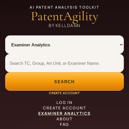
AI PATENT ANALYSIS TOOLKIT
PatentAgility
BY KELLDANN
Tool
Number type
Examiner analytics search
Examiner analytics search
SEARCH
CREATE ACCOUNT
LOG IN
CREATE ACCOUNT
EXAMINER ANALYTICS
ABOUT
FAQ