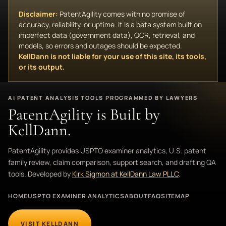
Disclaimer:
PatentAgility comes with no promise of
accuracy, reliability, or uptime. It is a beta system built on
imperfect data (government data), OCR, retrieval, and
models, so errors and outages should be expected.
KellDann is not liable for your use of this site, its tools,
or its output.
AI PATENT ANALYSIS TOOLS PROGRAMMED BY LAWYERS
PatentAgility is Built by
KellDann.
PatentAgility provides USPTO examiner analytics, U.S. patent
family review, claim comparison, support search, and drafting QA
tools. Developed by
Kirk Sigmon at KellDann Law PLLC
.
HOME
USPTO EXAMINER ANALYTICS
ABOUT
FAQ
SITEMAP
VISIT KELLDANN