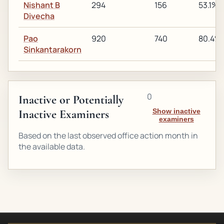
Nishant B
294
156
53.1%
Divecha
Pao
920
740
80.4%
Sinkantarakorn
0
Inactive or Potentially
Inactive Examiners
Show inactive
examiners
Based on the last observed office action month in
the available data.