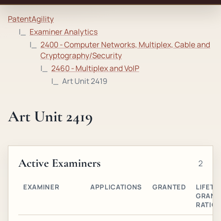
PatentAgility
Examiner Analytics
2400 - Computer Networks, Multiplex, Cable and
Cryptography/Security
2460 - Multiplex and VoIP
Art Unit 2419
Art Unit 2419
Active Examiners
2
EXAMINER
APPLICATIONS
GRANTED
LIFETI
GRANT
RATIO