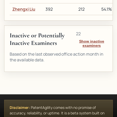
Zhengxi Liu
392
212
54.1%
22
Inactive or Potentially
Inactive Examiners
Show inactive
examiners
Based on the last observed office action month in
the available data.
Disclaimer:
PatentAgility comes with no promise of
accuracy, reliability, or uptime. It is a beta system built on