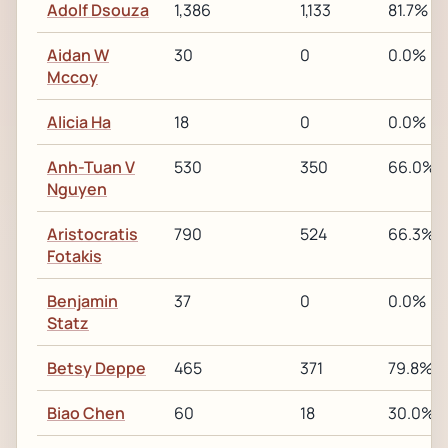
Adolf Dsouza
1,386
1,133
81.7%
Aidan W
30
0
0.0%
Mccoy
Alicia Ha
18
0
0.0%
Anh-Tuan V
530
350
66.0%
Nguyen
Aristocratis
790
524
66.3%
Fotakis
Benjamin
37
0
0.0%
Statz
Betsy Deppe
465
371
79.8%
Biao Chen
60
18
30.0%