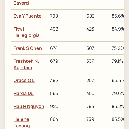
Bayard
Eva Y Puente
798
683
85.6%
Fitwi
498
423
84.9%
Hailegiorgis
Frank S Chen
674
507
75.2%
Freshteh N.
679
537
79.1%
Aghdam
Grace Q Li
392
257
65.6%
Haixia Du
565
450
79.6%
Hau H Nguyen
920
793
86.2%
Helene
864
739
85.5%
Tayong