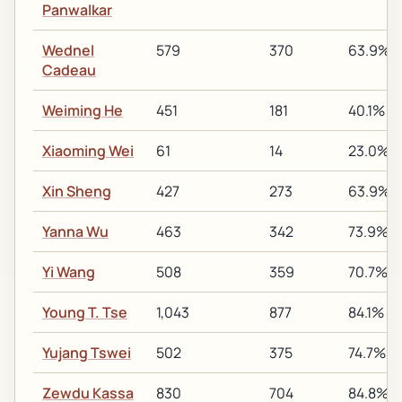
Panwalkar
Wednel
579
370
63.9%
Cadeau
Weiming He
451
181
40.1%
Xiaoming Wei
61
14
23.0%
Xin Sheng
427
273
63.9%
Yanna Wu
463
342
73.9%
Yi Wang
508
359
70.7%
Young T. Tse
1,043
877
84.1%
Yujang Tswei
502
375
74.7%
Zewdu Kassa
830
704
84.8%