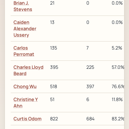
Brian J.
21
0
0.0%
Stevens
Caiden
13
0
0.0%
Alexander
Ussery
Carlos
135
7
5.2%
Perromat
Charles Lloyd
395
225
57.0%
Beard
Chong Wu
518
397
76.6%
Christine Y
51
6
11.8%
Ahn
Curtis Odom
822
684
83.2%