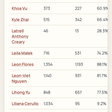
Khoa Vu
373
227
60.9%
Kyle Zhai
515
342
66.4%
Latrell
46
13
28.3%
Anthony
Creary
Leila Malek
716
531
74.2%
Leon Flores
1,354
1,193
88.1%
Leon-Viet
1,140
931
81.7%
Nguyen
Lihong Yu
848
657
77.5%
Liliana Cerullo
1,034
95
9.2%