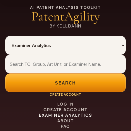
AI PATENT ANALYSIS TOOLKIT
PatentAgility
BY KELLDANN
Tool
Number type
Examiner analytics search
Examiner analytics search
SEARCH
CREATE ACCOUNT
LOG IN
CREATE ACCOUNT
EXAMINER ANALYTICS
ABOUT
FAQ