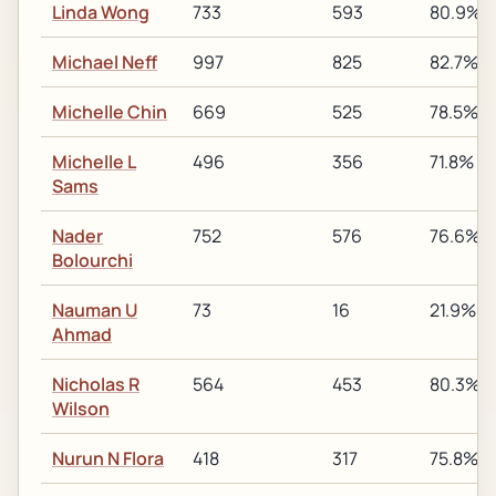
Linda Wong
733
593
80.9%
Michael Neff
997
825
82.7%
Michelle Chin
669
525
78.5%
Michelle L
496
356
71.8%
Sams
Nader
752
576
76.6%
Bolourchi
Nauman U
73
16
21.9%
Ahmad
Nicholas R
564
453
80.3%
Wilson
Nurun N Flora
418
317
75.8%