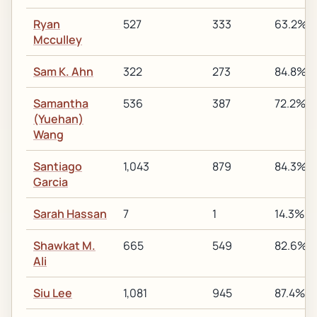
Ryan
527
333
63.2%
Mcculley
Sam K. Ahn
322
273
84.8%
Samantha
536
387
72.2%
(Yuehan)
Wang
Santiago
1,043
879
84.3%
Garcia
Sarah Hassan
7
1
14.3%
Shawkat M.
665
549
82.6%
Ali
Siu Lee
1,081
945
87.4%