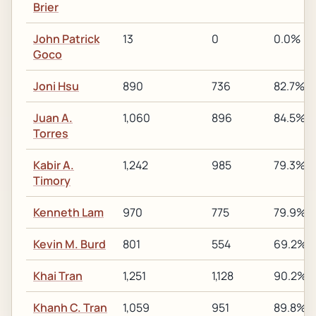
Brier
John Patrick
13
0
0.0%
Goco
Joni Hsu
890
736
82.7%
Juan A.
1,060
896
84.5%
Torres
Kabir A.
1,242
985
79.3%
Timory
Kenneth Lam
970
775
79.9%
Kevin M. Burd
801
554
69.2%
Khai Tran
1,251
1,128
90.2%
Khanh C. Tran
1,059
951
89.8%