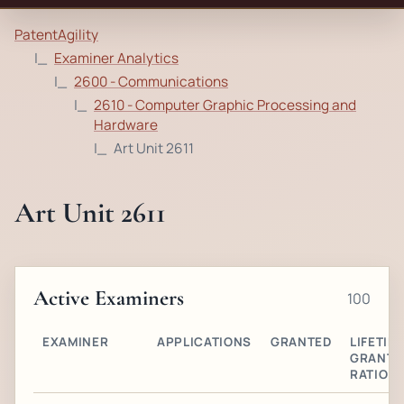
PatentAgility
Examiner Analytics
2600 - Communications
2610 - Computer Graphic Processing and
Hardware
Art Unit 2611
Art Unit 2611
Active Examiners
100
EXAMINER
APPLICATIONS
GRANTED
LIFETIM
GRANT
RATIO