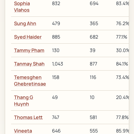
Sophia
832
694
83.4%
Vlahos
Sung Ahn
479
365
76.2%
Syed Haider
885
682
77.1%
Tammy Pham
130
39
30.0%
Tanmay Shah
1,043
877
84.1%
Temesghen
158
116
73.4%
Ghebretinsae
Thang G
49
10
20.4%
Huynh
Thomas Lett
747
581
77.8%
Vineeta
646
555
85.9%