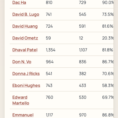
Dac Ha
810
729
90.0%
David B. Lugo
741
545
73.5%
David Huang
724
591
81.6%
David Ometz
59
12
20.3%
Dhaval Patel
1,354
1,107
81.8%
Don N. Vo
964
836
86.7%
Donna J Ricks
541
382
70.6%
Eboni Hughes
743
433
58.3%
Edward
760
530
69.7%
Martello
Emmanuel
1,117
970
86.8%