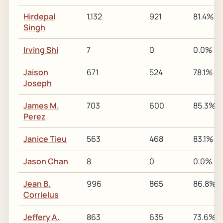
Hirdepal
1,132
921
81.4%
Singh
Irving Shi
7
0
0.0%
Jaison
671
524
78.1%
Joseph
James M.
703
600
85.3%
Perez
Janice Tieu
563
468
83.1%
Jason Chan
8
0
0.0%
Jean B.
996
865
86.8%
Corrielus
Jeffery A.
863
635
73.6%