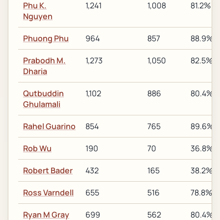
Phu K.
1,241
1,008
81.2%
Nguyen
Phuong Phu
964
857
88.9%
Prabodh M.
1,273
1,050
82.5%
Dharia
Qutbuddin
1,102
886
80.4%
Ghulamali
Rahel Guarino
854
765
89.6%
Rob Wu
190
70
36.8%
Robert Bader
432
165
38.2%
Ross Varndell
655
516
78.8%
Ryan M Gray
699
562
80.4%