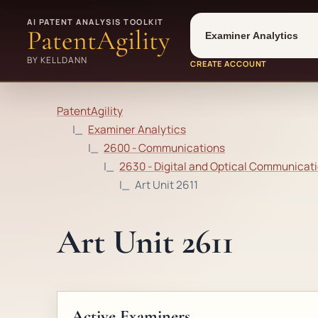
Tool
Number type
AI PATENT ANALYSIS TOOLKIT
PatentAgility
BY KELLDANN
CREATE ACCOUNT
PatentAgility
Examiner Analytics
2600 - Communications
2630 - Digital and Optical Communicati
Art Unit 2611
Art Unit 2611
Active Examiners