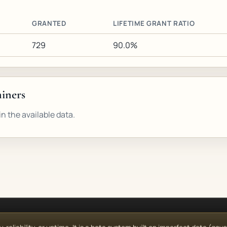
GRANTED
LIFETIME GRANT RATIO
729
90.0%
miners
n the available data.