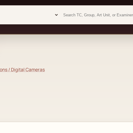
Examiner analytics search
Examiner analytics search
ons / Digital Cameras