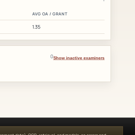
AVG OA / GRANT
1.35
0
Show inactive examiners