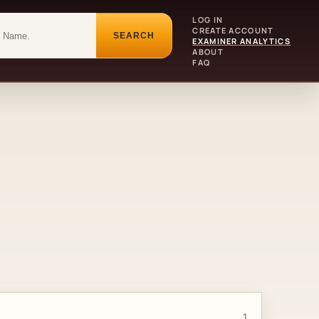
LOG IN
CREATE ACCOUNT
SEARCH
EXAMINER ANALYTICS
ABOUT
FAQ
1