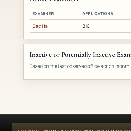
EXAMINER
APPLICATIONS
Dac Ha
810
Inactive or Potentially Inactive Exa
Based on the last observed office action month i