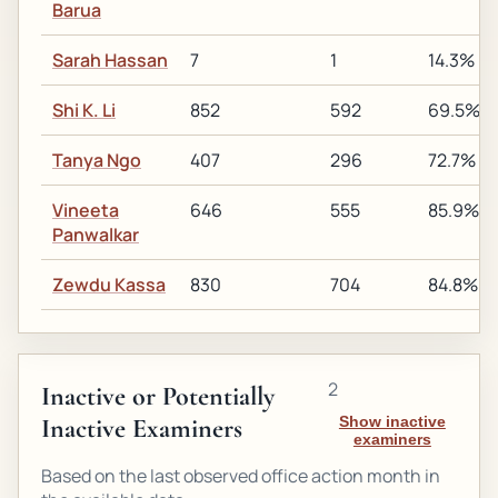
Barua
Sarah Hassan
7
1
14.3%
Shi K. Li
852
592
69.5%
Tanya Ngo
407
296
72.7%
Vineeta
646
555
85.9%
Panwalkar
Zewdu Kassa
830
704
84.8%
2
Inactive or Potentially
Inactive Examiners
Show inactive
examiners
Based on the last observed office action month in