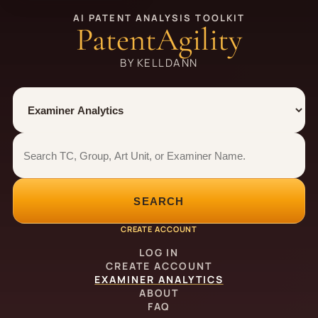
AI PATENT ANALYSIS TOOLKIT
PatentAgility
BY KELLDANN
Tool
Number type
Examiner analytics search
Examiner analytics search
SEARCH
CREATE ACCOUNT
LOG IN
CREATE ACCOUNT
EXAMINER ANALYTICS
ABOUT
FAQ