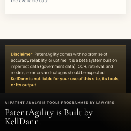
the available data.
Disclaimer:
PatentAgility comes with no promise of
accuracy, reliability, or uptime. It is a beta system built on
imperfect data (government data), OCR, retrieval, and
models, so errors and outages should be expected.
KellDann is not liable for your use of this site, its tools,
or its output.
AI PATENT ANALYSIS TOOLS PROGRAMMED BY LAWYERS
PatentAgility is Built by
KellDann.