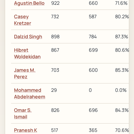
Agustin Bello
922
660
71.6%
Casey
732
587
80.2%
Kretzer
Dalzid Singh
898
784
87.3%
Hibret
867
699
80.6%
Woldekidan
James M.
703
600
85.3%
Perez
Mohammed
29
0
0.0%
Abdelraheem
Omar S.
826
696
84.3%
Ismail
Pranesh K
517
365
70.6%