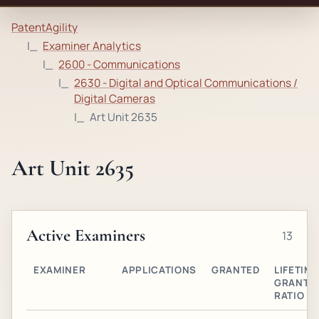
PatentAgility
Examiner Analytics
2600 - Communications
2630 - Digital and Optical Communications /
Digital Cameras
Art Unit 2635
Art Unit 2635
Active Examiners
13
EXAMINER
APPLICATIONS
GRANTED
LIFETIME
GRANT
RATIO