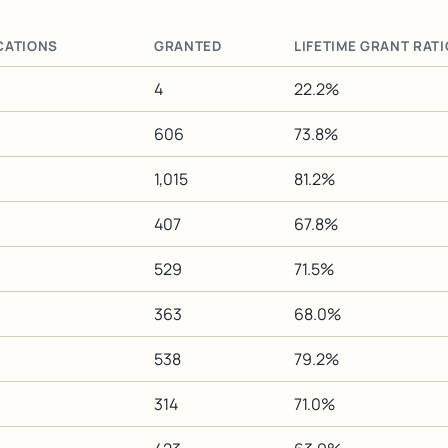
CATIONS
GRANTED
LIFETIME GRANT RATI
4
22.2%
606
73.8%
1,015
81.2%
407
67.8%
529
71.5%
363
68.0%
538
79.2%
314
71.0%