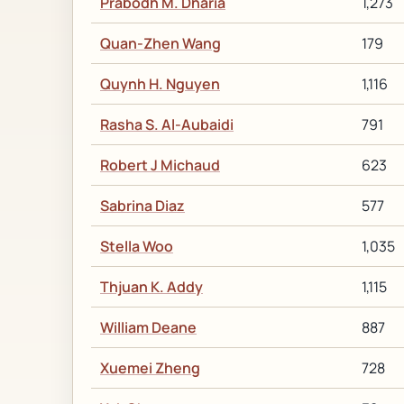
Prabodh M. Dharia
1,273
Quan-Zhen Wang
179
Quynh H. Nguyen
1,116
Rasha S. Al-Aubaidi
791
Robert J Michaud
623
Sabrina Diaz
577
Stella Woo
1,035
Thjuan K. Addy
1,115
William Deane
887
Xuemei Zheng
728