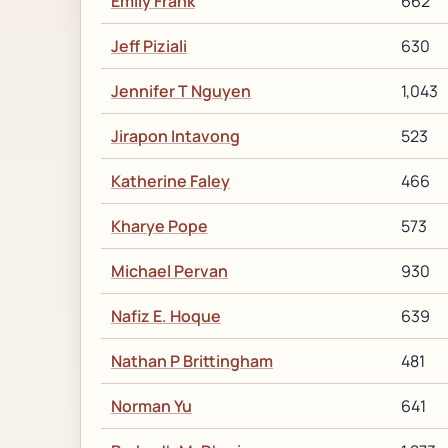
Emily Frank
662
Jeff Piziali
630
Jennifer T Nguyen
1,043
Jirapon Intavong
523
Katherine Faley
466
Kharye Pope
573
Michael Pervan
930
Nafiz E. Hoque
639
Nathan P Brittingham
481
Norman Yu
641