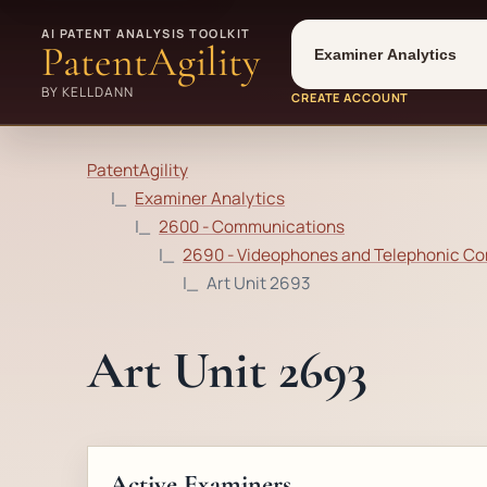
Tool
Number type
AI PATENT ANALYSIS TOOLKIT
PatentAgility
BY KELLDANN
CREATE ACCOUNT
PatentAgility
Examiner Analytics
2600 - Communications
2690 - Videophones and Telephonic Com
Art Unit 2693
Art Unit 2693
Active Examiners