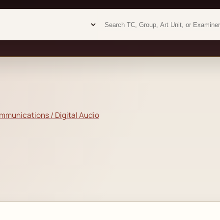
Examiner analytics search
Examiner analytics search
munications / Digital Audio