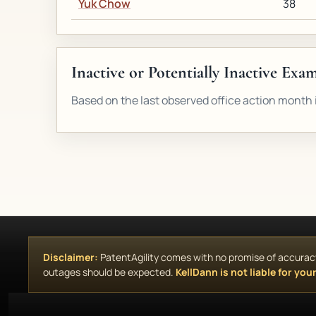
Yuk Chow
38
Inactive or Potentially Inactive Exa
Based on the last observed office action month i
Disclaimer:
PatentAgility comes with no promise of accuracy, 
outages should be expected.
KellDann is not liable for your 