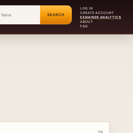
LOG IN
CREATE ACCOUNT
SEARCH
EXAMINER ANALYTICS
ABOUT
FAQ
29