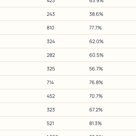
423
63.9%
243
38.6%
810
77.7%
324
62.0%
282
60.5%
325
56.7%
714
76.8%
452
70.7%
323
67.2%
521
81.3%