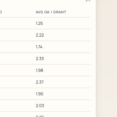
O
AVG OA / GRANT
1.25
2.22
1.74
2.33
1.98
2.37
1.90
2.03