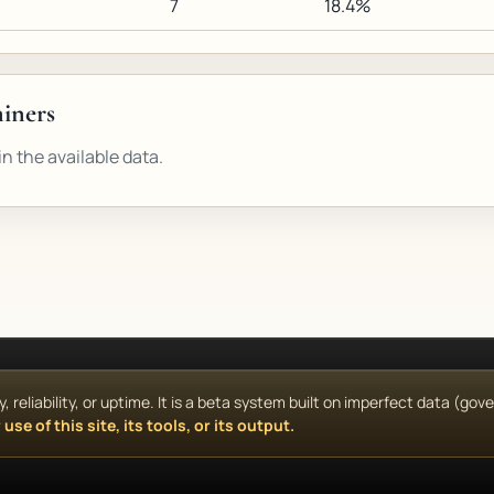
7
18.4%
miners
n the available data.
reliability, or uptime. It is a beta system built on imperfect data (go
use of this site, its tools, or its output.