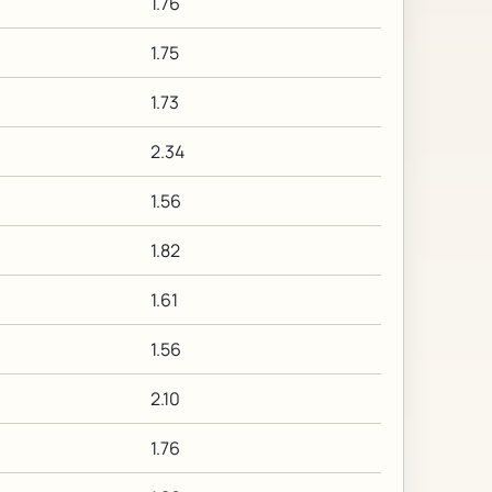
1.76
1.75
1.73
2.34
1.56
1.82
1.61
1.56
2.10
1.76