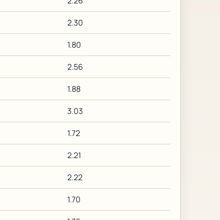
2.26
2.30
1.80
2.56
1.88
3.03
1.72
2.21
2.22
1.70