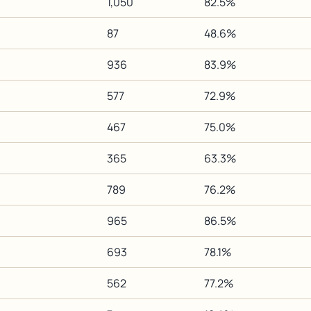
1,050
82.5%
87
48.6%
936
83.9%
577
72.9%
467
75.0%
365
63.3%
789
76.2%
965
86.5%
693
78.1%
562
77.2%