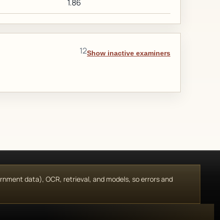
1.86
12
Show inactive examiners
vernment data), OCR, retrieval, and models, so errors and