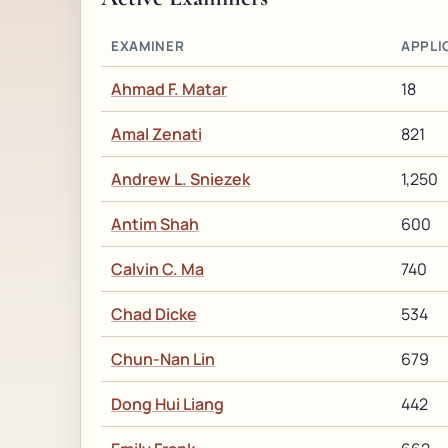
EXAMINER
APPLI
Ahmad F. Matar
18
Amal Zenati
821
Andrew L. Sniezek
1,250
Antim Shah
600
Calvin C. Ma
740
Chad Dicke
534
Chun-Nan Lin
679
Dong Hui Liang
442