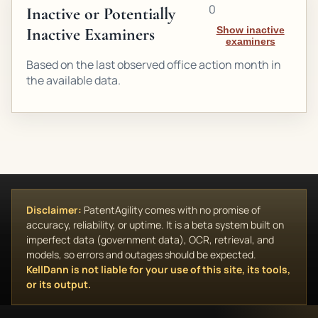
0
Inactive or Potentially
Inactive Examiners
Show inactive
examiners
Based on the last observed office action month in
the available data.
Disclaimer:
PatentAgility comes with no promise of
accuracy, reliability, or uptime. It is a beta system built on
imperfect data (government data), OCR, retrieval, and
models, so errors and outages should be expected.
KellDann is not liable for your use of this site, its tools,
or its output.