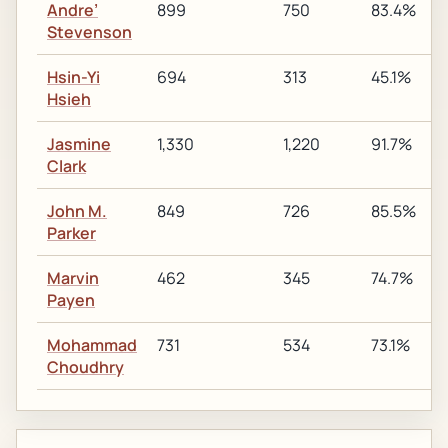
Andre’
899
750
83.4%
Stevenson
Hsin-Yi
694
313
45.1%
Hsieh
Jasmine
1,330
1,220
91.7%
Clark
John M.
849
726
85.5%
Parker
Marvin
462
345
74.7%
Payen
Mohammad
731
534
73.1%
Choudhry