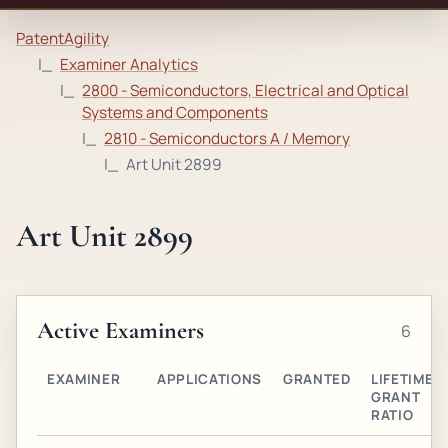
PatentAgility
Examiner Analytics
2800 - Semiconductors, Electrical and Optical
Systems and Components
2810 - Semiconductors A / Memory
Art Unit 2899
Art Unit 2899
Active Examiners
6
EXAMINER
APPLICATIONS
GRANTED
LIFETIME
GRANT
RATIO