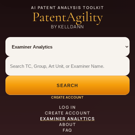
AI PATENT ANALYSIS TOOLKIT
PatentAgility
BY KELLDANN
Tool
Number type
Examiner analytics search
Examiner analytics search
SEARCH
CREATE ACCOUNT
LOG IN
CREATE ACCOUNT
EXAMINER ANALYTICS
ABOUT
FAQ