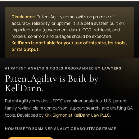
Disclaimer:
PatentAgility comes with no promise of
accuracy, reliability, or uptime. It is a beta system built on
imperfect data (government data), OCR, retrieval, and
models, so errors and outages should be expected.
KellDann is not liable for your use of this site, its tools,
or its output.
AI PATENT ANALYSIS TOOLS PROGRAMMED BY LAWYERS
PatentAgility is Built by
KellDann.
PatentAgility provides USPTO examiner analytics, U.S. patent
family review, claim comparison, support search, and drafting QA
tools. Developed by
Kirk Sigmon at KellDann Law PLLC
.
HOME
USPTO EXAMINER ANALYTICS
ABOUT
FAQ
SITEMAP