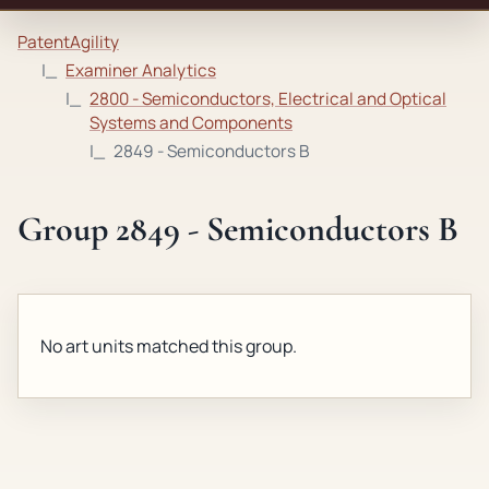
PatentAgility
Examiner Analytics
2800 - Semiconductors, Electrical and Optical
Systems and Components
2849 - Semiconductors B
Group 2849 - Semiconductors B
No art units matched this group.