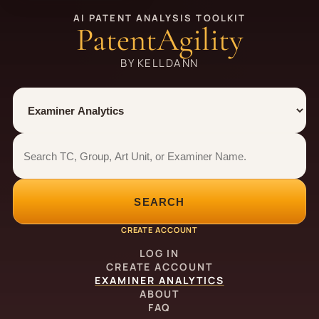
AI PATENT ANALYSIS TOOLKIT
PatentAgility
BY KELLDANN
Tool
Number type
Examiner analytics search
Examiner analytics search
SEARCH
CREATE ACCOUNT
LOG IN
CREATE ACCOUNT
EXAMINER ANALYTICS
ABOUT
FAQ