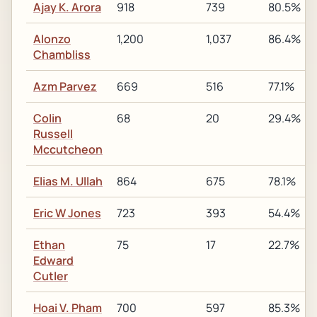
Ajay K. Arora
918
739
80.5%
Alonzo
1,200
1,037
86.4%
Chambliss
Azm Parvez
669
516
77.1%
Colin
68
20
29.4%
Russell
Mccutcheon
Elias M. Ullah
864
675
78.1%
Eric W Jones
723
393
54.4%
Ethan
75
17
22.7%
Edward
Cutler
Hoai V. Pham
700
597
85.3%