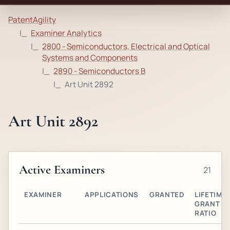
PatentAgility
Examiner Analytics
2800 - Semiconductors, Electrical and Optical
Systems and Components
2890 - Semiconductors B
Art Unit 2892
Art Unit 2892
Active Examiners
21
EXAMINER
APPLICATIONS
GRANTED
LIFETIME
GRANT
RATIO