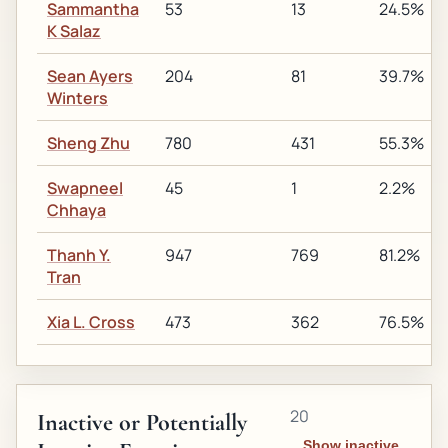
Sammantha
53
13
24.5%
K Salaz
Sean Ayers
204
81
39.7%
Winters
Sheng Zhu
780
431
55.3%
Swapneel
45
1
2.2%
Chhaya
Thanh Y.
947
769
81.2%
Tran
Xia L. Cross
473
362
76.5%
20
Inactive or Potentially
Show inactive