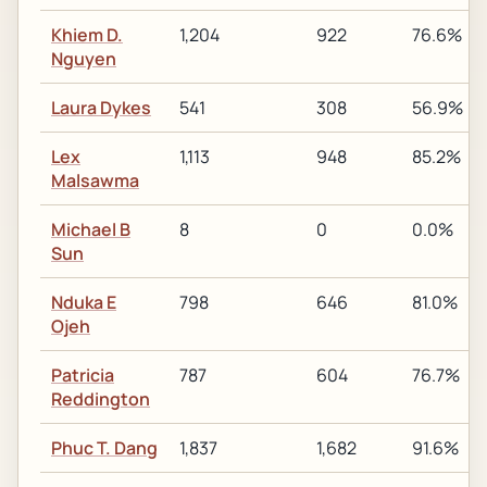
Khiem D.
1,204
922
76.6%
Nguyen
Laura Dykes
541
308
56.9%
Lex
1,113
948
85.2%
Malsawma
Michael B
8
0
0.0%
Sun
Nduka E
798
646
81.0%
Ojeh
Patricia
787
604
76.7%
Reddington
Phuc T. Dang
1,837
1,682
91.6%