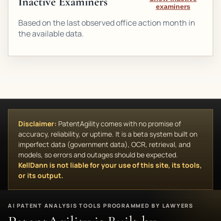
Inactive Examiners
examiners
Based on the last observed office action month in
the available data.
Disclaimer:
PatentAgility comes with no promise of
accuracy, reliability, or uptime. It is a beta system built on
imperfect data (government data), OCR, retrieval, and
models, so errors and outages should be expected.
KellDann is not liable for your use of this site, its tools,
or its output.
AI PATENT ANALYSIS TOOLS PROGRAMMED BY LAWYERS