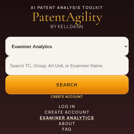
AI PATENT ANALYSIS TOOLKIT
PatentAgility
BY KELLDANN
Tool
Number type
Examiner analytics search
Examiner analytics search
SEARCH
CREATE ACCOUNT
LOG IN
CREATE ACCOUNT
EXAMINER ANALYTICS
ABOUT
FAQ