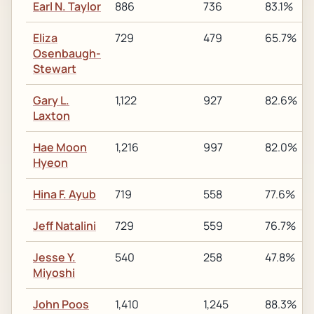
Earl N. Taylor
886
736
83.1%
Eliza
729
479
65.7%
Osenbaugh-
Stewart
Gary L.
1,122
927
82.6%
Laxton
Hae Moon
1,216
997
82.0%
Hyeon
Hina F. Ayub
719
558
77.6%
Jeff Natalini
729
559
76.7%
Jesse Y.
540
258
47.8%
Miyoshi
John Poos
1,410
1,245
88.3%