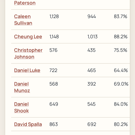
Paterson
Caleen
1,128
944
83.7%
Sullivan
Cheung Lee
1,148
1,013
88.2%
Christopher
576
435
75.5%
Johnson
Daniel Luke
722
465
64.4%
Daniel
568
392
69.0%
Munoz
Daniel
649
545
84.0%
Shook
David Spalla
863
692
80.2%