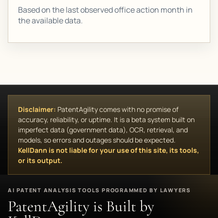
Based on the last observed office action month in
the available data.
Disclaimer:
PatentAgility comes with no promise of
accuracy, reliability, or uptime. It is a beta system built on
imperfect data (government data), OCR, retrieval, and
models, so errors and outages should be expected.
KellDann is not liable for your use of this site, its tools,
or its output.
AI PATENT ANALYSIS TOOLS PROGRAMMED BY LAWYERS
PatentAgility is Built by