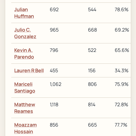
Julian
692
544
78.6%
Huffman
Julio C.
965
668
69.2%
Gonzalez
Kevin A.
796
522
65.6%
Parendo
Lauren R Bell
455
156
34.3%
Mariceli
1,062
806
75.9%
Santiago
Matthew
1,118
814
72.8%
Reames
Moazzam
856
665
77.7%
Hossain