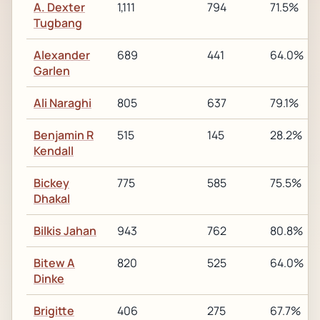
A. Dexter
1,111
794
71.5%
Tugbang
Alexander
689
441
64.0%
Garlen
Ali Naraghi
805
637
79.1%
Benjamin R
515
145
28.2%
Kendall
Bickey
775
585
75.5%
Dhakal
Bilkis Jahan
943
762
80.8%
Bitew A
820
525
64.0%
Dinke
Brigitte
406
275
67.7%