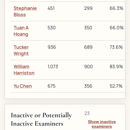
Stephanie
451
299
66.3%
Bloss
Tuan A
530
350
66.0%
Hoang
Tucker
936
689
73.6%
Wright
William
1,073
900
83.9%
Harriston
Yu Chen
675
356
52.7%
23
Inactive or Potentially
Inactive Examiners
Show inactive
examiners