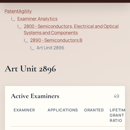
PatentAgility
Examiner Analytics
2800 - Semiconductors, Electrical and Optical
Systems and Components
2890 - Semiconductors B
Art Unit 2896
Art Unit 2896
Active Examiners
49
EXAMINER
APPLICATIONS
GRANTED
LIFETIME
GRANT
RATIO