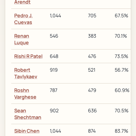
Arendt
Pedro J.
1,044
705
67.5%
Cuevas
Renan
546
383
70.1%
Luque
Rishi R Patel
648
476
73.5%
Robert
919
521
56.7%
Tavlykaev
Roshn
787
479
60.9%
Varghese
Sean
902
636
70.5%
Shechtman
Sibin Chen
1,044
874
83.7%