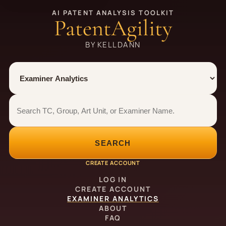
AI PATENT ANALYSIS TOOLKIT
PatentAgility
BY KELLDANN
Tool
Number type
Examiner analytics search
Examiner analytics search
SEARCH
CREATE ACCOUNT
LOG IN
CREATE ACCOUNT
EXAMINER ANALYTICS
ABOUT
FAQ