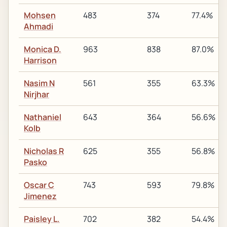
Mohsen
483
374
77.4%
Ahmadi
Monica D.
963
838
87.0%
Harrison
Nasim N
561
355
63.3%
Nirjhar
Nathaniel
643
364
56.6%
Kolb
Nicholas R
625
355
56.8%
Pasko
Oscar C
743
593
79.8%
Jimenez
Paisley L.
702
382
54.4%