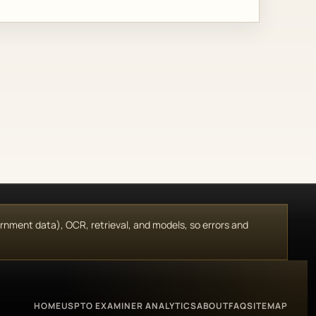
vernment data), OCR, retrieval, and models, so errors and
HOME
USPTO EXAMINER ANALYTICS
ABOUT
FAQ
SITEMAP