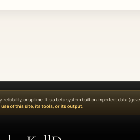
reliability, or uptime. It is a beta system built on imperfect data (go
use of this site, its tools, or its output.