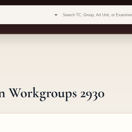
Examiner analytics search
Examiner analytics search
gn Workgroups 2930