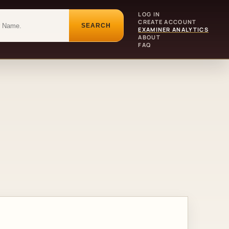
LOG IN
CREATE ACCOUNT
SEARCH
EXAMINER ANALYTICS
ABOUT
FAQ