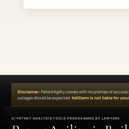
Disclaimer:
PatentAgility comes with no promise of accuracy, 
outages should be expected.
KellDann is not liable for your 
AI PATENT ANALYSIS TOOLS PROGRAMMED BY LAWYERS