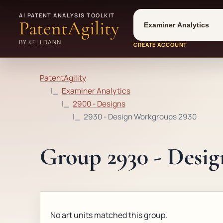
Tool
Number type
AI PATENT ANALYSIS TOOLKIT
PatentAgility
BY KELLDANN
CREATE ACCOUNT
PatentAgility
Examiner Analytics
2900 - Designs
2930 - Design Workgroups 2930
Group 2930 - Desi
No art units matched this group.