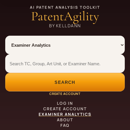
AI PATENT ANALYSIS TOOLKIT
PatentAgility
BY KELLDANN
Tool
Number type
Examiner analytics search
Examiner analytics search
SEARCH
CREATE ACCOUNT
LOG IN
CREATE ACCOUNT
EXAMINER ANALYTICS
ABOUT
FAQ