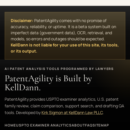
Disclaimer:
PatentAgility comes with no promise of
accuracy, reliability, or uptime. It is a beta system built on
imperfect data (government data), OCR, retrieval, and
models, so errors and outages should be expected.
KellDann is not liable for your use of this site, its tools,
or its output.
AI PATENT ANALYSIS TOOLS PROGRAMMED BY LAWYERS
PatentAgility is Built by
KellDann.
PatentAgility provides USPTO examiner analytics, U.S. patent
family review, claim comparison, support search, and drafting QA
tools. Developed by
Kirk Sigmon at KellDann Law PLLC
.
HOME
USPTO EXAMINER ANALYTICS
ABOUT
FAQ
SITEMAP