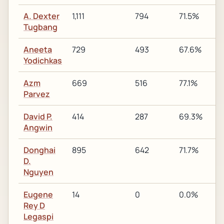
A. Dexter
1,111
794
71.5%
Tugbang
Aneeta
729
493
67.6%
1
Yodichkas
Azm
669
516
77.1%
1
Parvez
David P.
414
287
69.3%
Angwin
Donghai
895
642
71.7%
1
D.
Nguyen
Eugene
14
0
0.0%
Rey D
Legaspi