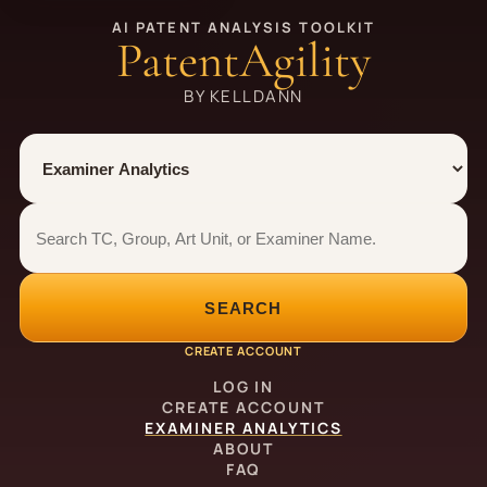
AI PATENT ANALYSIS TOOLKIT
PatentAgility
BY KELLDANN
Tool
Number type
Examiner analytics search
Examiner analytics search
SEARCH
CREATE ACCOUNT
LOG IN
CREATE ACCOUNT
EXAMINER ANALYTICS
ABOUT
FAQ