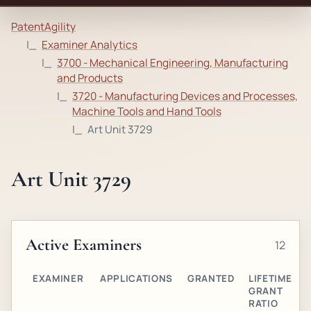
PatentAgility
Examiner Analytics
3700 - Mechanical Engineering, Manufacturing
and Products
3720 - Manufacturing Devices and Processes,
Machine Tools and Hand Tools
Art Unit 3729
Art Unit 3729
Active Examiners
12
EXAMINER
APPLICATIONS
GRANTED
LIFETIME
GRANT
RATIO