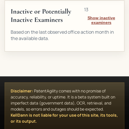
13
Inactive or Potentially
Inactive Examiners
Show inactive
examiners
Based on the last observed office action month in
the available data.
Disclaimer:
PatentAgility comes with no promise of
accuracy, reliability, or uptime. It is a beta system built on
imperfect data (government data), OCR, retrieval, and
models, so errors and outages should be expected.
KellDann is not liable for your use of this site, its tools,
or its output.