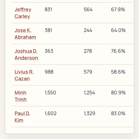
Jeffrey
831
564
67.9%
1
Carley
Jose K.
381
244
64.0%
1
Abraham
Joshua D.
363
278
76.6%
1
Anderson
Livius R.
988
579
58.6%
2
Cazan
Minh
1,550
1,254
80.9%
1
Trinh
Paul D.
1,602
1,329
83.0%
1
Kim