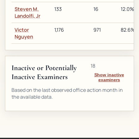
Steven M.
133
16
12.0%
Landolfi, Jr
Victor
1,176
971
82.6%
Nguyen
18
Inactive or Potentially
Inactive Examiners
Show inactive
examiners
Based on the last observed office action month in
the available data.