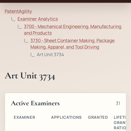
PatentAgility
Examiner Analytics
3700 - Mechanical Engineering, Manufacturing
and Products
3730 - Sheet Container Making, Package
Making, Apparel, and Tool Driving
Art Unit 3734
Art Unit 3734
Active Examiners
31
EXAMINER
APPLICATIONS
GRANTED
LIFETIM
GRANT
RATIO