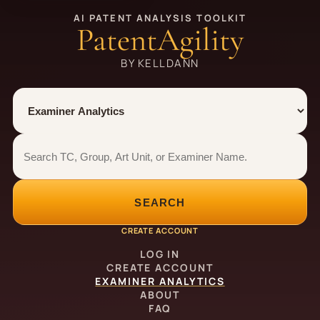
AI PATENT ANALYSIS TOOLKIT
PatentAgility
BY KELLDANN
Tool
Number type
Examiner analytics search
Examiner analytics search
SEARCH
CREATE ACCOUNT
LOG IN
CREATE ACCOUNT
EXAMINER ANALYTICS
ABOUT
FAQ