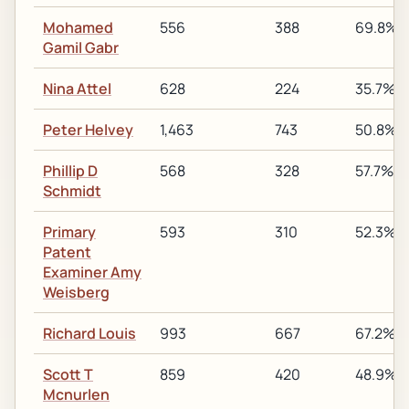
Mohamed
556
388
69.8%
Gamil Gabr
Nina Attel
628
224
35.7%
Peter Helvey
1,463
743
50.8%
Phillip D
568
328
57.7%
Schmidt
Primary
593
310
52.3%
Patent
Examiner Amy
Weisberg
Richard Louis
993
667
67.2%
Scott T
859
420
48.9%
Mcnurlen