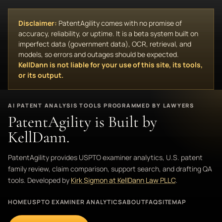
Disclaimer:
PatentAgility comes with no promise of
accuracy, reliability, or uptime. It is a beta system built on
imperfect data (government data), OCR, retrieval, and
models, so errors and outages should be expected.
KellDann is not liable for your use of this site, its tools,
or its output.
AI PATENT ANALYSIS TOOLS PROGRAMMED BY LAWYERS
PatentAgility is Built by
KellDann.
PatentAgility provides USPTO examiner analytics, U.S. patent
family review, claim comparison, support search, and drafting QA
tools. Developed by
Kirk Sigmon at KellDann Law PLLC
.
HOME
USPTO EXAMINER ANALYTICS
ABOUT
FAQ
SITEMAP