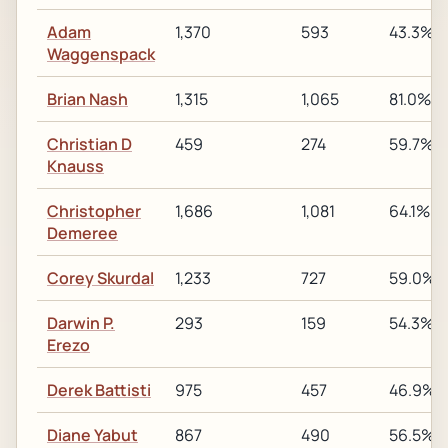
Adam
1,370
593
43.3%
Waggenspack
Brian Nash
1,315
1,065
81.0%
Christian D
459
274
59.7%
Knauss
Christopher
1,686
1,081
64.1%
Demeree
Corey Skurdal
1,233
727
59.0%
Darwin P.
293
159
54.3%
Erezo
Derek Battisti
975
457
46.9%
Diane Yabut
867
490
56.5%