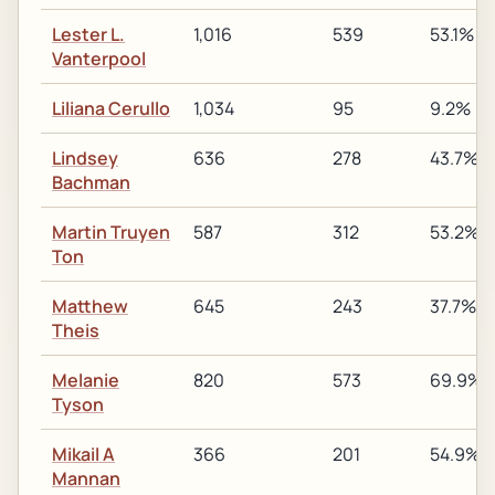
Lester L.
1,016
539
53.1%
Vanterpool
Liliana Cerullo
1,034
95
9.2%
Lindsey
636
278
43.7%
Bachman
Martin Truyen
587
312
53.2%
Ton
Matthew
645
243
37.7%
Theis
Melanie
820
573
69.9%
Tyson
Mikail A
366
201
54.9%
Mannan