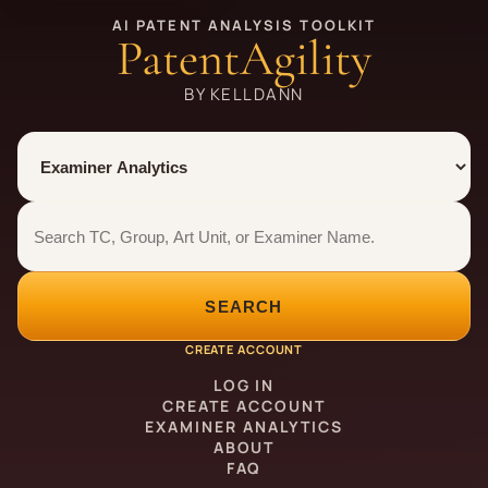
AI PATENT ANALYSIS TOOLKIT
PatentAgility
BY KELLDANN
Tool
Number type
Examiner analytics search
Examiner analytics search
SEARCH
CREATE ACCOUNT
LOG IN
CREATE ACCOUNT
EXAMINER ANALYTICS
ABOUT
FAQ