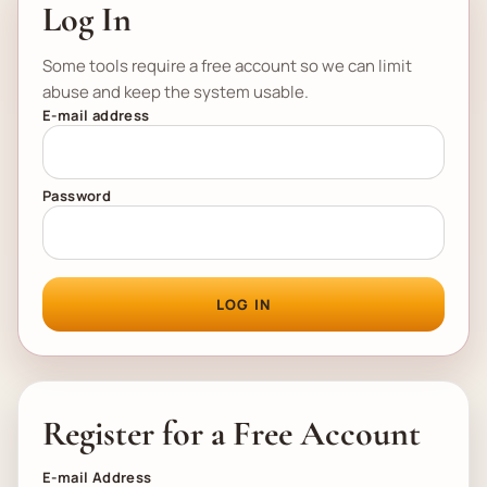
Log In
Some tools require a free account so we can limit
abuse and keep the system usable.
E-mail address
Password
LOG IN
Register for a Free Account
E-mail Address