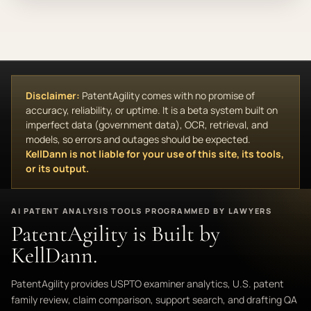
Disclaimer:
PatentAgility comes with no promise of
accuracy, reliability, or uptime. It is a beta system built on
imperfect data (government data), OCR, retrieval, and
models, so errors and outages should be expected.
KellDann is not liable for your use of this site, its tools,
or its output.
AI PATENT ANALYSIS TOOLS PROGRAMMED BY LAWYERS
PatentAgility is Built by
KellDann.
PatentAgility provides USPTO examiner analytics, U.S. patent
family review, claim comparison, support search, and drafting QA