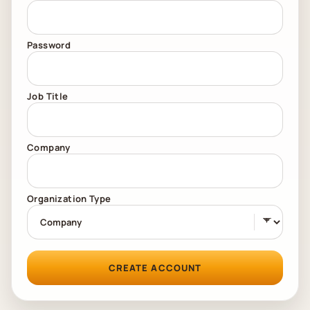
Password
Job Title
Company
Organization Type
CREATE ACCOUNT