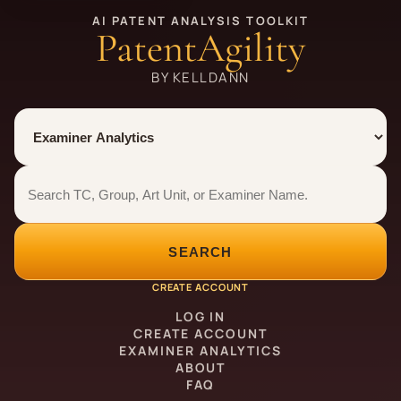
AI PATENT ANALYSIS TOOLKIT
PatentAgility
BY KELLDANN
Tool
Number type
Examiner analytics search
Examiner analytics search
SEARCH
CREATE ACCOUNT
LOG IN
CREATE ACCOUNT
EXAMINER ANALYTICS
ABOUT
FAQ