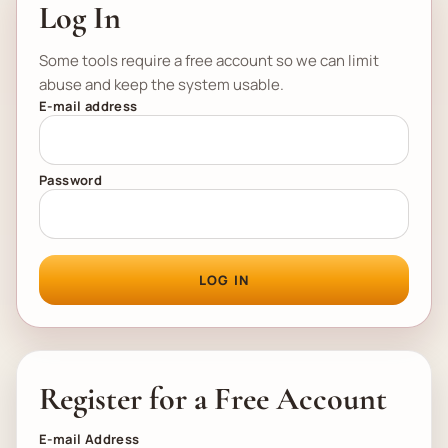
Log In
Some tools require a free account so we can limit
abuse and keep the system usable.
E-mail address
Password
LOG IN
Register for a Free Account
E-mail Address