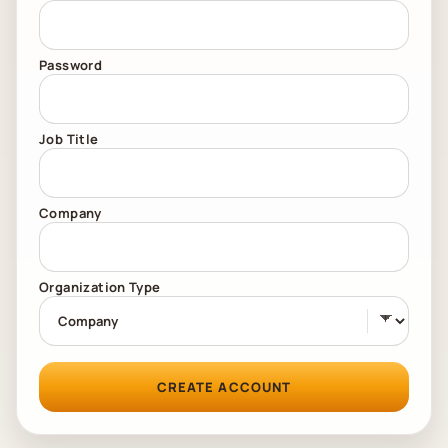
Password
Job Title
Company
Organization Type
CREATE ACCOUNT