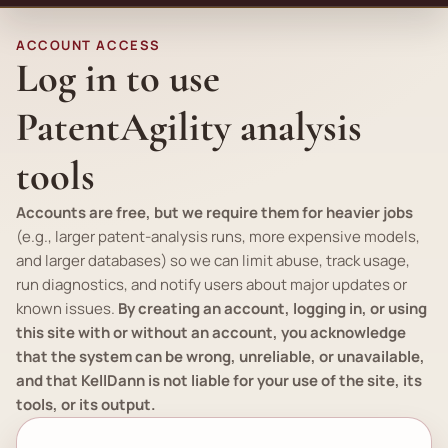
ACCOUNT ACCESS
Log in to use
PatentAgility analysis
tools
Accounts are free, but we require them for heavier jobs
(
e.g.
, larger patent-analysis runs, more expensive models,
and larger databases) so we can limit abuse, track usage,
run diagnostics, and notify users about major updates or
known issues.
By creating an account, logging in, or using
this site with or without an account, you acknowledge
that the system can be wrong, unreliable, or unavailable,
and that KellDann is not liable for your use of the site, its
tools, or its output.