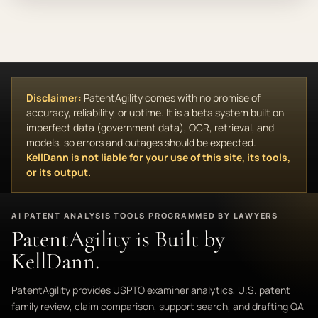
Disclaimer:
PatentAgility comes with no promise of
accuracy, reliability, or uptime. It is a beta system built on
imperfect data (government data), OCR, retrieval, and
models, so errors and outages should be expected.
KellDann is not liable for your use of this site, its tools,
or its output.
AI PATENT ANALYSIS TOOLS PROGRAMMED BY LAWYERS
PatentAgility is Built by
KellDann.
PatentAgility provides USPTO examiner analytics, U.S. patent
family review, claim comparison, support search, and drafting QA