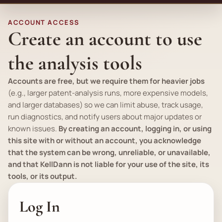
ACCOUNT ACCESS
Create an account to use
the analysis tools
Accounts are free, but we require them for heavier jobs
(
e.g.
, larger patent-analysis runs, more expensive models,
and larger databases) so we can limit abuse, track usage,
run diagnostics, and notify users about major updates or
known issues.
By creating an account, logging in, or using
this site with or without an account, you acknowledge
that the system can be wrong, unreliable, or unavailable,
and that KellDann is not liable for your use of the site, its
tools, or its output.
Log In