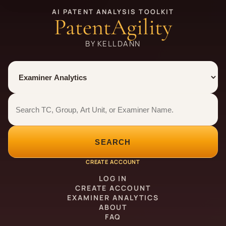
AI PATENT ANALYSIS TOOLKIT
PatentAgility
BY KELLDANN
Tool
Number type
Examiner analytics search
Examiner analytics search
SEARCH
CREATE ACCOUNT
LOG IN
CREATE ACCOUNT
EXAMINER ANALYTICS
ABOUT
FAQ