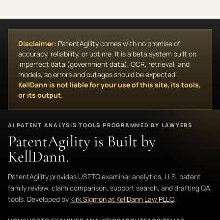
Disclaimer:
PatentAgility comes with no promise of
accuracy, reliability, or uptime. It is a beta system built on
imperfect data (government data), OCR, retrieval, and
models, so errors and outages should be expected.
KellDann is not liable for your use of this site, its tools,
or its output.
AI PATENT ANALYSIS TOOLS PROGRAMMED BY LAWYERS
PatentAgility is Built by
KellDann.
PatentAgility provides USPTO examiner analytics, U.S. patent
family review, claim comparison, support search, and drafting QA
tools. Developed by
Kirk Sigmon at KellDann Law PLLC
.