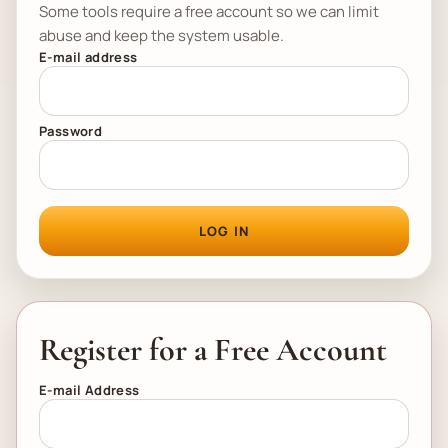
Some tools require a free account so we can limit
abuse and keep the system usable.
E-mail address
Password
LOG IN
Register for a Free Account
E-mail Address