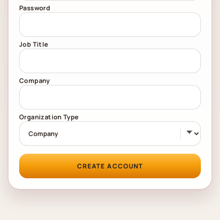
Password
Job Title
Company
Organization Type
CREATE ACCOUNT