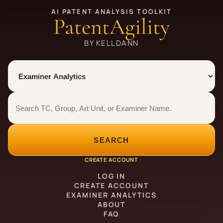
AI PATENT ANALYSIS TOOLKIT
PatentAgility
BY KELLDANN
Tool
Number type
Examiner analytics search
Examiner analytics search
SEARCH
CREATE ACCOUNT
LOG IN
CREATE ACCOUNT
EXAMINER ANALYTICS
ABOUT
FAQ