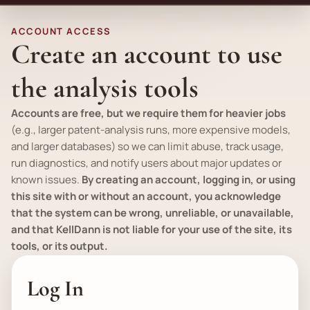
ACCOUNT ACCESS
Create an account to use
the analysis tools
Accounts are free, but we require them for heavier jobs
(
e.g.
, larger patent-analysis runs, more expensive models,
and larger databases) so we can limit abuse, track usage,
run diagnostics, and notify users about major updates or
known issues.
By creating an account, logging in, or using
this site with or without an account, you acknowledge
that the system can be wrong, unreliable, or unavailable,
and that KellDann is not liable for your use of the site, its
tools, or its output.
Log In