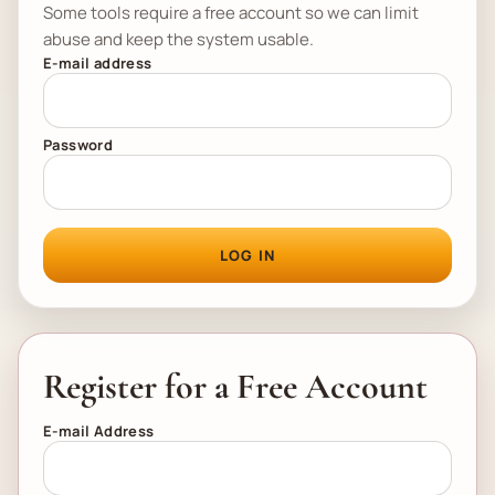
Some tools require a free account so we can limit
abuse and keep the system usable.
E-mail address
Password
LOG IN
Register for a Free Account
E-mail Address