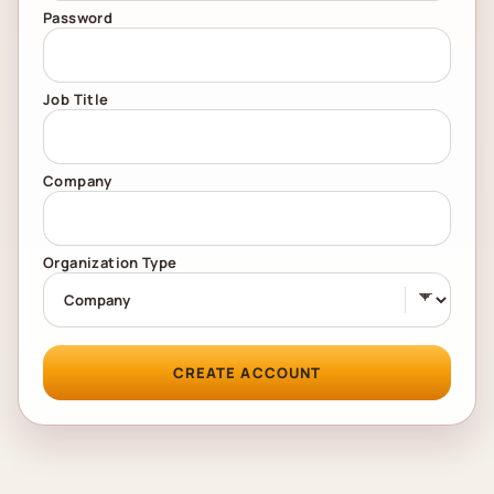
Password
Job Title
Company
Organization Type
CREATE ACCOUNT