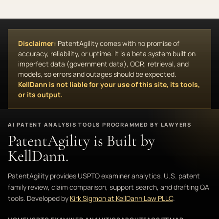
Disclaimer:
PatentAgility comes with no promise of
accuracy, reliability, or uptime. It is a beta system built on
imperfect data (government data), OCR, retrieval, and
models, so errors and outages should be expected.
KellDann is not liable for your use of this site, its tools,
or its output.
AI PATENT ANALYSIS TOOLS PROGRAMMED BY LAWYERS
PatentAgility is Built by
KellDann.
PatentAgility provides USPTO examiner analytics, U.S. patent
family review, claim comparison, support search, and drafting QA
tools. Developed by
Kirk Sigmon at KellDann Law PLLC
.