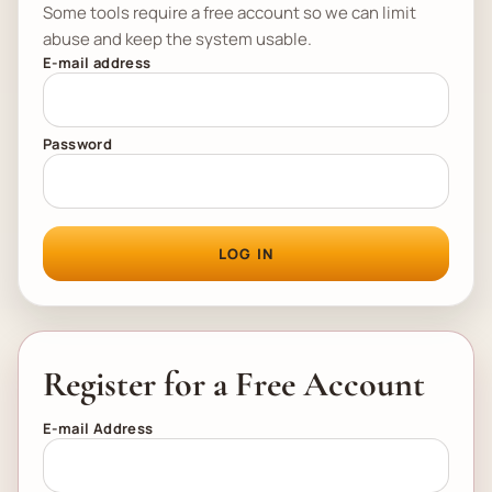
Some tools require a free account so we can limit
abuse and keep the system usable.
E-mail address
Password
LOG IN
Register for a Free Account
E-mail Address