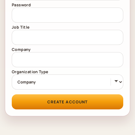
Password
Job Title
Company
Organization Type
CREATE ACCOUNT