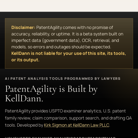
Disclaimer:
PatentAgility comes with no promise of
accuracy, reliability, or uptime. It is a beta system built on
imperfect data (government data), OCR, retrieval, and
models, so errors and outages should be expected.
KellDann is not liable for your use of this site, its tools,
or its output.
AI PATENT ANALYSIS TOOLS PROGRAMMED BY LAWYERS
PatentAgility is Built by
KellDann.
PatentAgility provides USPTO examiner analytics, U.S. patent
family review, claim comparison, support search, and drafting QA
tools. Developed by
Kirk Sigmon at KellDann Law PLLC
.