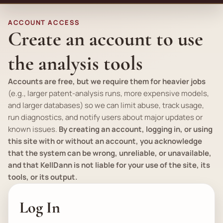
ACCOUNT ACCESS
Create an account to use
the analysis tools
Accounts are free, but we require them for heavier jobs
(
e.g.
, larger patent-analysis runs, more expensive models,
and larger databases) so we can limit abuse, track usage,
run diagnostics, and notify users about major updates or
known issues.
By creating an account, logging in, or using
this site with or without an account, you acknowledge
that the system can be wrong, unreliable, or unavailable,
and that KellDann is not liable for your use of the site, its
tools, or its output.
Log In