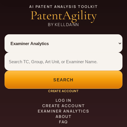
AI PATENT ANALYSIS TOOLKIT
PatentAgility
BY KELLDANN
Tool
Number type
Examiner analytics search
Examiner analytics search
SEARCH
CREATE ACCOUNT
LOG IN
CREATE ACCOUNT
EXAMINER ANALYTICS
ABOUT
FAQ