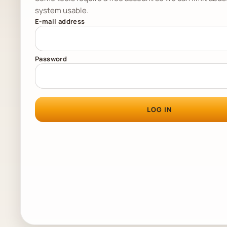
system usable.
E-mail address
Password
LOG IN