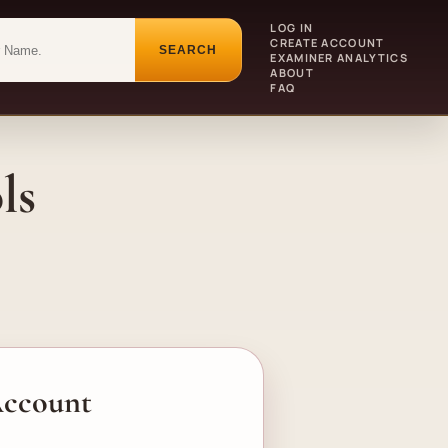
LOG IN
CREATE ACCOUNT
SEARCH
EXAMINER ANALYTICS
ABOUT
FAQ
ls
 Account