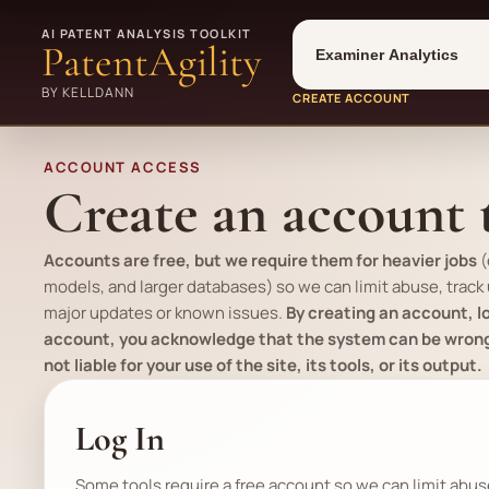
Tool
Number type
AI PATENT ANALYSIS TOOLKIT
PatentAgility
BY KELLDANN
CREATE ACCOUNT
ACCOUNT ACCESS
Create an account t
Accounts are free, but we require them for heavier jobs
(
models, and larger databases) so we can limit abuse, track
major updates or known issues.
By creating an account, lo
account, you acknowledge that the system can be wrong, 
not liable for your use of the site, its tools, or its output.
Log In
Some tools require a free account so we can limit abu