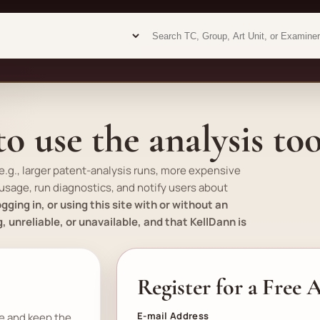
Examiner analytics search
Examiner analytics search
o use the analysis too
e.g.
, larger patent-analysis runs, more expensive
 usage, run diagnostics, and notify users about
gging in, or using this site with or without an
unreliable, or unavailable, and that KellDann is
Register for a Free
E-mail Address
se and keep the