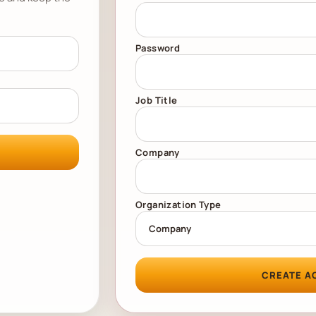
Password
Job Title
Company
Organization Type
CREATE A