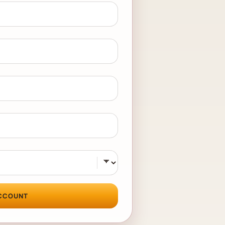
CCOUNT