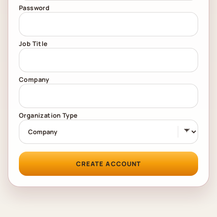
Password
Job Title
Company
Organization Type
CREATE ACCOUNT