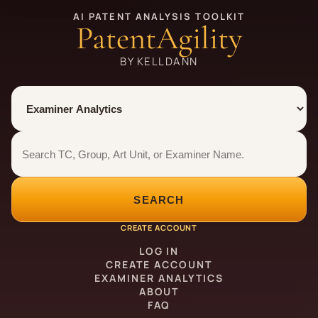
AI PATENT ANALYSIS TOOLKIT
PatentAgility
BY KELLDANN
Tool
Number type
Examiner analytics search
Examiner analytics search
SEARCH
CREATE ACCOUNT
LOG IN
CREATE ACCOUNT
EXAMINER ANALYTICS
ABOUT
FAQ