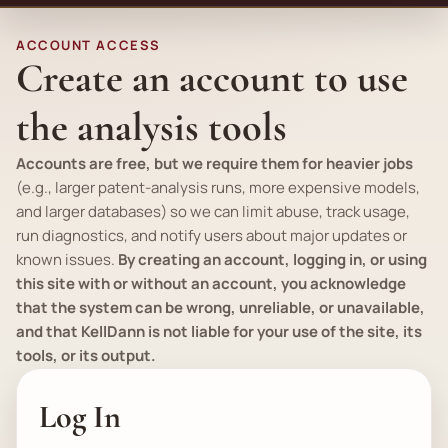
ACCOUNT ACCESS
Create an account to use
the analysis tools
Accounts are free, but we require them for heavier jobs
(
e.g.
, larger patent-analysis runs, more expensive models,
and larger databases) so we can limit abuse, track usage,
run diagnostics, and notify users about major updates or
known issues.
By creating an account, logging in, or using
this site with or without an account, you acknowledge
that the system can be wrong, unreliable, or unavailable,
and that KellDann is not liable for your use of the site, its
tools, or its output.
Log In