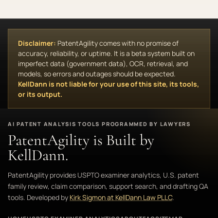
Disclaimer:
PatentAgility comes with no promise of
accuracy, reliability, or uptime. It is a beta system built on
imperfect data (government data), OCR, retrieval, and
models, so errors and outages should be expected.
KellDann is not liable for your use of this site, its tools,
or its output.
AI PATENT ANALYSIS TOOLS PROGRAMMED BY LAWYERS
PatentAgility is Built by
KellDann.
PatentAgility provides USPTO examiner analytics, U.S. patent
family review, claim comparison, support search, and drafting QA
tools. Developed by
Kirk Sigmon at KellDann Law PLLC
.