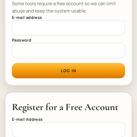
Some tools require a free account so we can limit
abuse and keep the system usable.
E-mail address
Password
LOG IN
Register for a Free Account
E-mail Address