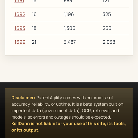
1691
15
888
121
1692
16
1,196
325
1693
18
1,306
260
1699
21
3,487
2,038
Disclaimer:
PatentAgility comes with no promise of
accuracy, reliability, or uptime. It is a beta system built on
imperfect data (government data), OCR, retrieval, and
models, so errors and outages should be expected.
KellDann is not liable for your use of this site, its tools,
or its output.