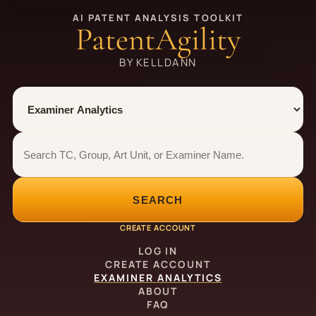
AI PATENT ANALYSIS TOOLKIT
PatentAgility
BY KELLDANN
Tool
Number type
Examiner analytics search
Examiner analytics search
SEARCH
CREATE ACCOUNT
LOG IN
CREATE ACCOUNT
EXAMINER ANALYTICS
ABOUT
FAQ