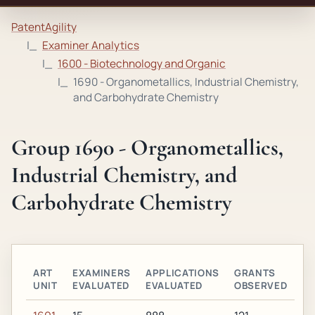
PatentAgility
Examiner Analytics
1600 - Biotechnology and Organic
1690 - Organometallics, Industrial Chemistry,
and Carbohydrate Chemistry
Group 1690 - Organometallics,
Industrial Chemistry, and
Carbohydrate Chemistry
ART
EXAMINERS
APPLICATIONS
GRANTS
UNIT
EVALUATED
EVALUATED
OBSERVED