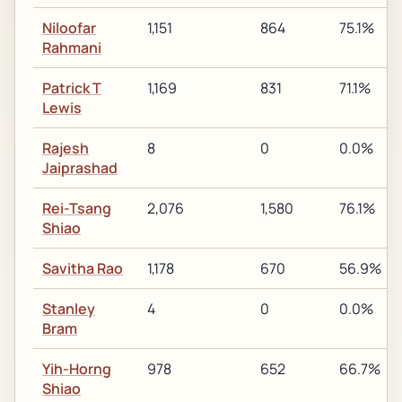
Niloofar
1,151
864
75.1%
Rahmani
Patrick T
1,169
831
71.1%
Lewis
Rajesh
8
0
0.0%
Jaiprashad
Rei-Tsang
2,076
1,580
76.1%
Shiao
Savitha Rao
1,178
670
56.9%
Stanley
4
0
0.0%
Bram
Yih-Horng
978
652
66.7%
Shiao