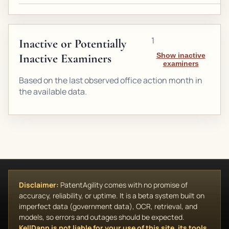
1
Inactive or Potentially
Inactive Examiners
Show inactive
examiners
Based on the last observed office action month in
the available data.
Disclaimer:
PatentAgility comes with no promise of
accuracy, reliability, or uptime. It is a beta system built on
imperfect data (government data), OCR, retrieval, and
models, so errors and outages should be expected.
KellDann is not liable for your use of this site, its tools,