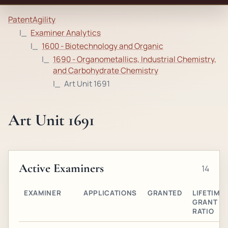
PatentAgility
Examiner Analytics
1600 - Biotechnology and Organic
1690 - Organometallics, Industrial Chemistry,
and Carbohydrate Chemistry
Art Unit 1691
Art Unit 1691
Active Examiners
14
EXAMINER
APPLICATIONS
GRANTED
LIFETIME
GRANT
RATIO