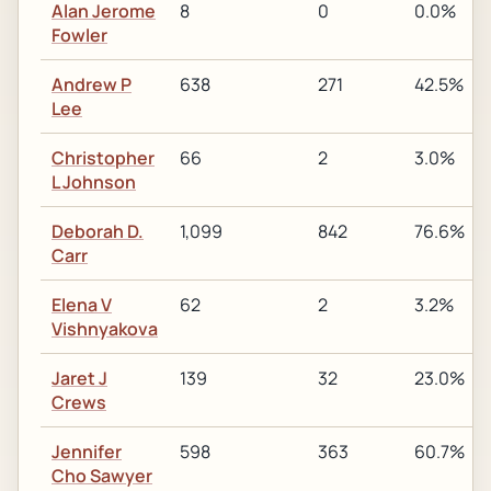
Alan Jerome
8
0
0.0%
Fowler
Andrew P
638
271
42.5%
Lee
Christopher
66
2
3.0%
L Johnson
Deborah D.
1,099
842
76.6%
Carr
Elena V
62
2
3.2%
Vishnyakova
Jaret J
139
32
23.0%
Crews
Jennifer
598
363
60.7%
Cho Sawyer