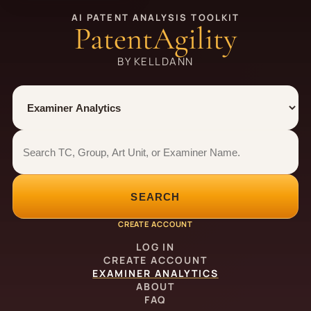
AI PATENT ANALYSIS TOOLKIT
PatentAgility
BY KELLDANN
Tool
Number type
Examiner analytics search
Examiner analytics search
SEARCH
CREATE ACCOUNT
LOG IN
CREATE ACCOUNT
EXAMINER ANALYTICS
ABOUT
FAQ