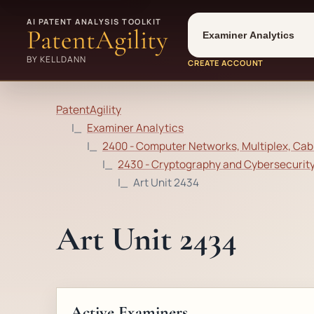
Tool
Number type
AI PATENT ANALYSIS TOOLKIT
PatentAgility
BY KELLDANN
CREATE ACCOUNT
PatentAgility
Examiner Analytics
2400 - Computer Networks, Multiplex, Cab
2430 - Cryptography and Cybersecurit
Art Unit 2434
Art Unit 2434
Active Examiners