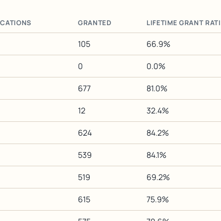
ICATIONS
GRANTED
LIFETIME GRANT RAT
105
66.9%
0
0.0%
677
81.0%
12
32.4%
624
84.2%
539
84.1%
519
69.2%
615
75.9%