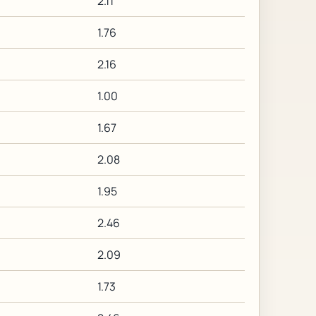
2.11
1.76
2.16
1.00
1.67
2.08
1.95
2.46
2.09
1.73