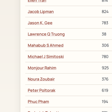
Ellen Tran
814
Jacob Lipman
824
Jason K. Gee
783
Lawrence Q Truong
38
Mahabub S Ahmed
306
Michael J Simitoski
780
Monjour Rahim
925
Noura Zoubair
376
Peter Poltorak
619
Phuc Pham
194