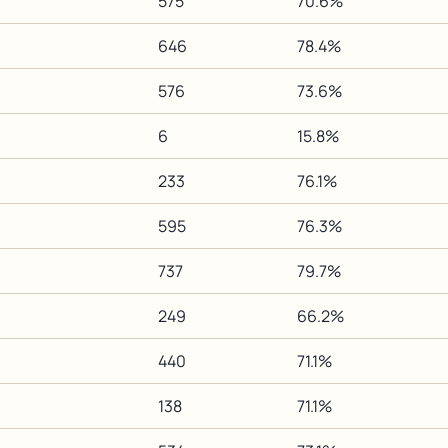
575
70.6%
646
78.4%
576
73.6%
6
15.8%
233
76.1%
595
76.3%
737
79.7%
249
66.2%
440
71.1%
138
71.1%