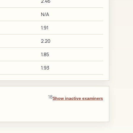
2.46
N/A
1.91
2.20
1.85
1.93
18
Show inactive examiners