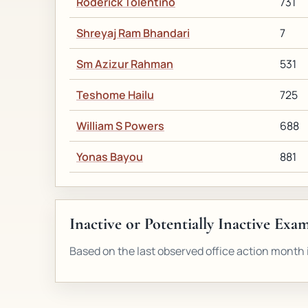
Roderick Tolentino
731
Shreyaj Ram Bhandari
7
Sm Azizur Rahman
531
Teshome Hailu
725
William S Powers
688
Yonas Bayou
881
Inactive or Potentially Inactive Exa
Based on the last observed office action month i