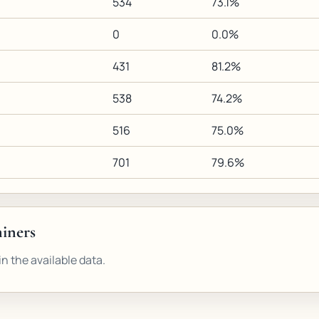
534
73.1%
0
0.0%
431
81.2%
538
74.2%
516
75.0%
701
79.6%
miners
n the available data.