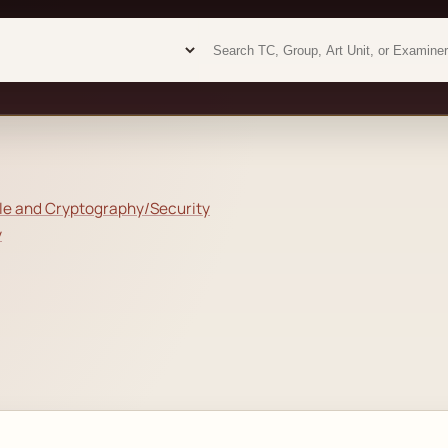
Examiner analytics search
Examiner analytics search
le and Cryptography/Security
y