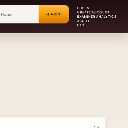
LOG IN
CREATE ACCOUNT
SEARCH
EXAMINER ANALYTICS
ABOUT
FAQ
24