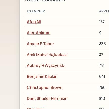
EXAMINER
APPL
Afaq Ali
157
Alec Ankrum
9
Amare F. Tabor
836
Amir Mahdi Hajiabbasi
37
Aubrey H Wyszynski
741
Benjamin Kaplan
641
Christopher Brown
750
Dant Shaifer Harriman
810