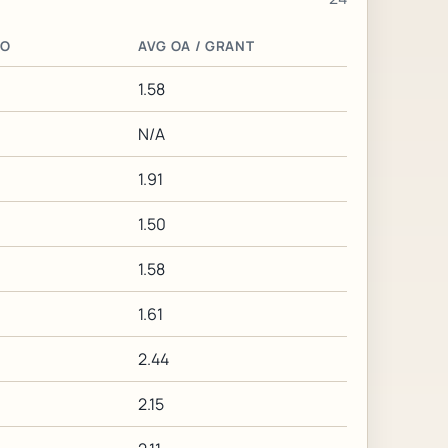
IO
AVG OA / GRANT
1.58
N/A
1.91
1.50
1.58
1.61
2.44
2.15