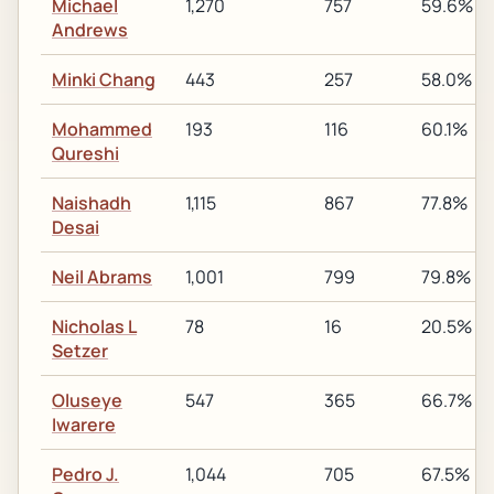
Michael
1,270
757
59.6%
Andrews
Minki Chang
443
257
58.0%
Mohammed
193
116
60.1%
Qureshi
Naishadh
1,115
867
77.8%
Desai
Neil Abrams
1,001
799
79.8%
Nicholas L
78
16
20.5%
Setzer
Oluseye
547
365
66.7%
Iwarere
Pedro J.
1,044
705
67.5%