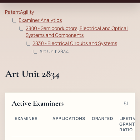
PatentAgility
Examiner Analytics
2800 - Semiconductors, Electrical and Optical
Systems and Components
2830 - Electrical Circuits and Systems
Art Unit 2834
Art Unit 2834
Active Examiners
51
EXAMINER
APPLICATIONS
GRANTED
LIFETIME
GRANT
RATIO