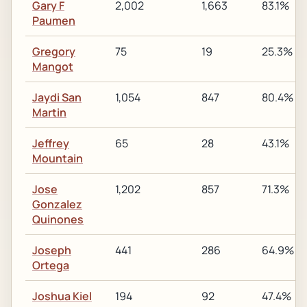
Gary F
2,002
1,663
83.1%
Paumen
Gregory
75
19
25.3%
Mangot
Jaydi San
1,054
847
80.4%
Martin
Jeffrey
65
28
43.1%
Mountain
Jose
1,202
857
71.3%
Gonzalez
Quinones
Joseph
441
286
64.9%
Ortega
Joshua Kiel
194
92
47.4%