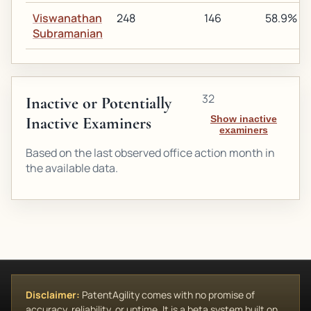
Viswanathan
248
146
58.9%
Subramanian
32
Inactive or Potentially
Inactive Examiners
Show inactive
examiners
Based on the last observed office action month in
the available data.
Disclaimer:
PatentAgility comes with no promise of
accuracy, reliability, or uptime. It is a beta system built on