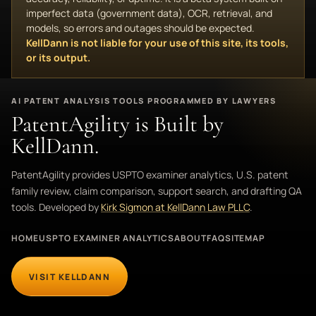
imperfect data (government data), OCR, retrieval, and
models, so errors and outages should be expected.
KellDann is not liable for your use of this site, its tools,
or its output.
AI PATENT ANALYSIS TOOLS PROGRAMMED BY LAWYERS
PatentAgility is Built by
KellDann.
PatentAgility provides USPTO examiner analytics, U.S. patent
family review, claim comparison, support search, and drafting QA
tools. Developed by
Kirk Sigmon at KellDann Law PLLC
.
HOME
USPTO EXAMINER ANALYTICS
ABOUT
FAQ
SITEMAP
VISIT KELLDANN