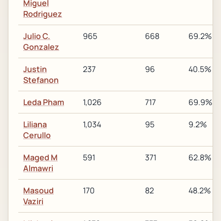
Miguel
Rodriguez
Julio C.
965
668
69.2%
Gonzalez
Justin
237
96
40.5%
Stefanon
Leda Pham
1,026
717
69.9%
Liliana
1,034
95
9.2%
Cerullo
Maged M
591
371
62.8%
Almawri
Masoud
170
82
48.2%
Vaziri