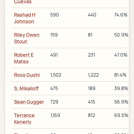
Cuevas
Rashad H
590
440
74.6%
Johnson
Riley Owen
159
81
50.9%
Stout
Robert E
491
231
47.0%
Mates
Ross Gushi
1,502
1,222
81.4%
S. Mikailoff
475
189
39.8%
Sean Gugger
729
415
56.9%
Terrance
1,169
812
69.5%
Kenerly