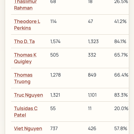
Thaslimur
68
18
26.5%
Rahman
Theodore L
114
47
41.2%
Perkins
Tho D. Ta
1,574
1,323
84.1%
Thomas K
505
332
65.7%
Quigley
Thomas
1,278
849
66.4%
Truong
Truc Nguyen
1,321
1,101
83.3%
Tulsidas C
55
11
20.0%
Patel
Viet Nguyen
737
426
57.8%