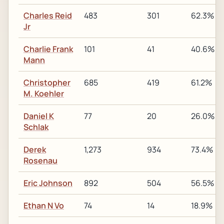
Charles Reid
483
301
62.3%
Jr
Charlie Frank
101
41
40.6%
Mann
Christopher
685
419
61.2%
M. Koehler
Daniel K
77
20
26.0%
Schlak
Derek
1,273
934
73.4%
Rosenau
Eric Johnson
892
504
56.5%
Ethan N Vo
74
14
18.9%