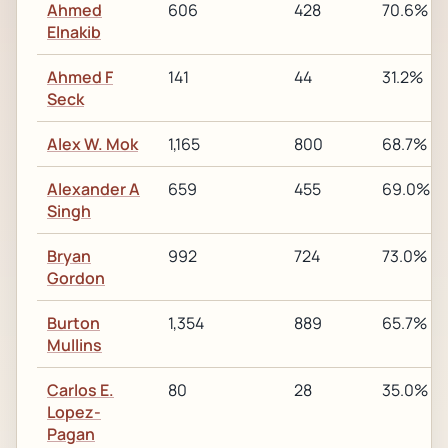
Ahmed
606
428
70.6%
Elnakib
Ahmed F
141
44
31.2%
Seck
Alex W. Mok
1,165
800
68.7%
Alexander A
659
455
69.0%
Singh
Bryan
992
724
73.0%
Gordon
Burton
1,354
889
65.7%
Mullins
Carlos E.
80
28
35.0%
Lopez-
Pagan