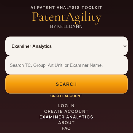
AI PATENT ANALYSIS TOOLKIT
PatentAgility
BY KELLDANN
Tool
Number type
Examiner analytics search
Examiner analytics search
SEARCH
CREATE ACCOUNT
LOG IN
CREATE ACCOUNT
EXAMINER ANALYTICS
ABOUT
FAQ