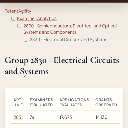
PatentAgility
Examiner Analytics
2800 - Semiconductors, Electrical and Optical
Systems and Components
2830 - Electrical Circuits and Systems
Group 2830 - Electrical Circuits
and Systems
ART
EXAMINERS
APPLICATIONS
GRANTS
UNIT
EVALUATED
EVALUATED
OBSERVED
2831
74
17,673
14,136