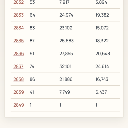
2832
53
7,917
5,894
2833
64
24,974
19,382
2834
83
23,102
15,072
2835
87
25,683
18,322
2836
91
27,855
20,648
2837
74
32,101
24,614
2838
86
21,886
16,743
2839
41
7,749
6,437
2849
1
1
1