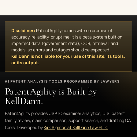
Disclaimer:
PatentAgility comes with no promise of
accuracy, reliability, or uptime. It is a beta system built on
imperfect data (government data), OCR, retrieval, and
models, so errors and outages should be expected.
KellDann is not liable for your use of this site, its tools,
or its output.
AI PATENT ANALYSIS TOOLS PROGRAMMED BY LAWYERS
PatentAgility is Built by
KellDann.
PatentAgility provides USPTO examiner analytics, U.S. patent
family review, claim comparison, support search, and drafting QA
tools. Developed by
Kirk Sigmon at KellDann Law PLLC
.