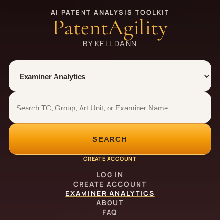
AI PATENT ANALYSIS TOOLKIT
PatentAgility
BY KELLDANN
Tool
Number type
Examiner analytics search
Examiner analytics search
SEARCH
CREATE ACCOUNT
LOG IN
CREATE ACCOUNT
EXAMINER ANALYTICS
ABOUT
FAQ