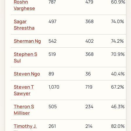
Roshn
787
479
60.9%
Varghese
Sagar
497
368
74.0%
Shrestha
Sherman Ng
542
402
74.2%
Stephen S
519
368
70.9%
Sul
Steven Ngo
89
36
40.4%
Steven T
1,070
719
67.2%
Sawyer
Theron S
505
234
46.3%
Milliser
Timothy J.
261
214
82.0%