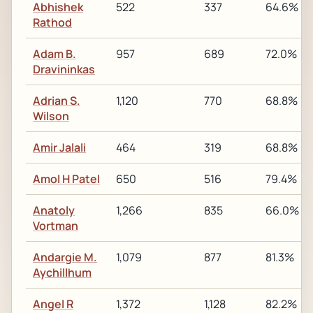
Abhishek
522
337
64.6%
Rathod
Adam B.
957
689
72.0%
Dravininkas
Adrian S.
1,120
770
68.8%
Wilson
Amir Jalali
464
319
68.8%
Amol H Patel
650
516
79.4%
Anatoly
1,266
835
66.0%
Vortman
Andargie M.
1,079
877
81.3%
Aychillhum
Angel R
1,372
1,128
82.2%