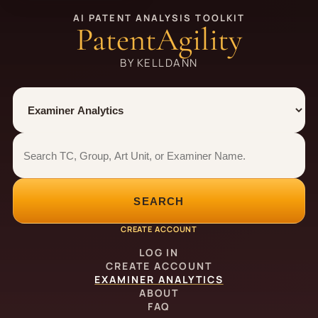
AI PATENT ANALYSIS TOOLKIT
PatentAgility
BY KELLDANN
Tool
Number type
Examiner analytics search
Examiner analytics search
SEARCH
CREATE ACCOUNT
LOG IN
CREATE ACCOUNT
EXAMINER ANALYTICS
ABOUT
FAQ