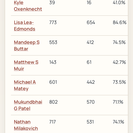
Kyle
39
16
41.0%
Oxenknecht
Lisa Lea-
773
654
84.6%
Edmonds
Mandeep S
553
412
74.5%
Buttar
Matthew S
143
61
42.7%
Muir
Michael A
601
442
73.5%
Matey
Mukundbhai
802
570
71.1%
G Patel
Nathan
717
531
74.1%
Milakovich