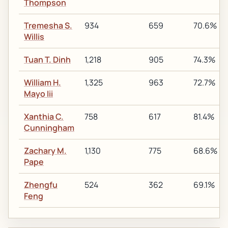
Thompson
Tremesha S.
934
659
70.6%
Willis
Tuan T. Dinh
1,218
905
74.3%
William H.
1,325
963
72.7%
Mayo Iii
Xanthia C.
758
617
81.4%
Cunningham
Zachary M.
1,130
775
68.6%
Pape
Zhengfu
524
362
69.1%
Feng