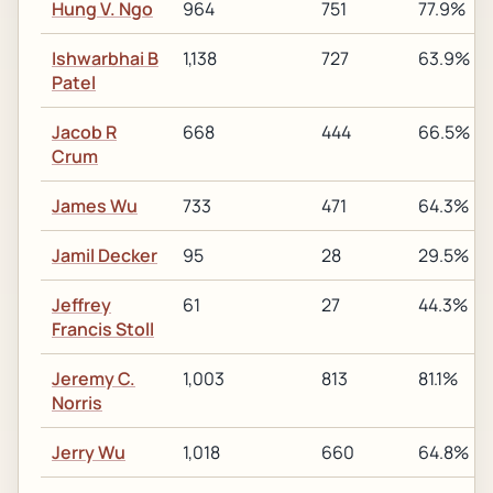
Hung V. Ngo
964
751
77.9%
Ishwarbhai B
1,138
727
63.9%
Patel
Jacob R
668
444
66.5%
Crum
James Wu
733
471
64.3%
Jamil Decker
95
28
29.5%
Jeffrey
61
27
44.3%
Francis Stoll
Jeremy C.
1,003
813
81.1%
Norris
Jerry Wu
1,018
660
64.8%