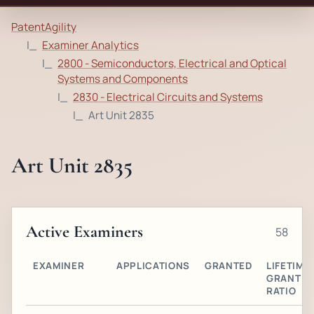
PatentAgility
Examiner Analytics
2800 - Semiconductors, Electrical and Optical
Systems and Components
2830 - Electrical Circuits and Systems
Art Unit 2835
Art Unit 2835
Active Examiners
58
EXAMINER
APPLICATIONS
GRANTED
LIFETIME
GRANT
RATIO