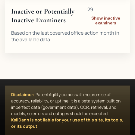
29
Inactive or Potentially
Inactive Examiners
Show inactive
examiners
Based on the last observed office action month in
the available data.
Disclaimer:
PatentAgility comes with no promise of
accuracy, reliability, or uptime. It is a beta system built on
imperfect data (government data), OCR, retrieval, and
models, so errors and outages should be expected.
KellDann is not liable for your use of this site, its tools,
or its output.