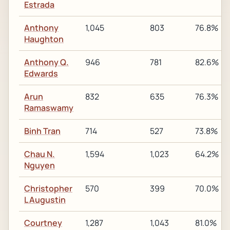
Estrada
Anthony
1,045
803
76.8%
Haughton
Anthony Q.
946
781
82.6%
Edwards
Arun
832
635
76.3%
Ramaswamy
Binh Tran
714
527
73.8%
Chau N.
1,594
1,023
64.2%
Nguyen
Christopher
570
399
70.0%
L Augustin
Courtney
1,287
1,043
81.0%