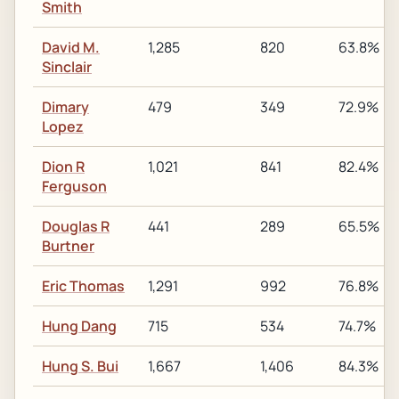
Smith
David M.
1,285
820
63.8%
Sinclair
Dimary
479
349
72.9%
Lopez
Dion R
1,021
841
82.4%
Ferguson
Douglas R
441
289
65.5%
Burtner
Eric Thomas
1,291
992
76.8%
Hung Dang
715
534
74.7%
Hung S. Bui
1,667
1,406
84.3%