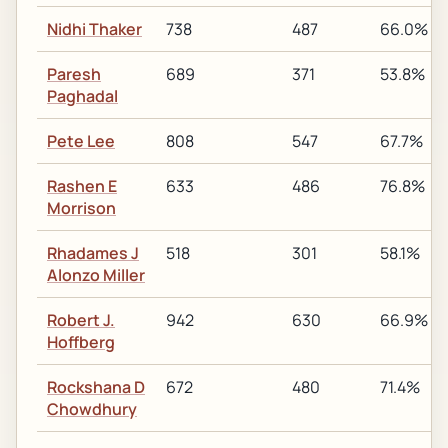
Nidhi Thaker
738
487
66.0%
Paresh
689
371
53.8%
Paghadal
Pete Lee
808
547
67.7%
Rashen E
633
486
76.8%
Morrison
Rhadames J
518
301
58.1%
Alonzo Miller
Robert J.
942
630
66.9%
Hoffberg
Rockshana D
672
480
71.4%
Chowdhury