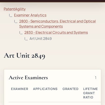
PatentAgility
Examiner Analytics
2800 - Semiconductors, Electrical and Optical
Systems and Components
2830 - Electrical Circuits and Systems
Art Unit 2849
Art Unit 2849
Active Examiners
1
EXAMINER
APPLICATIONS
GRANTED
LIFETIME
A
GRANT
O
RATIO
G