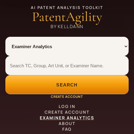
AI PATENT ANALYSIS TOOLKIT
PatentAgility
BY KELLDANN
Tool
Number type
Examiner analytics search
Examiner analytics search
SEARCH
CREATE ACCOUNT
LOG IN
CREATE ACCOUNT
EXAMINER ANALYTICS
ABOUT
FAQ