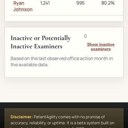
Ryan
1,241
995
80.2%
1
Johnson
0
Inactive or Potentially
Inactive Examiners
Show inactive
examiners
Based on the last observed office action month in
the available data.
Disclaimer:
PatentAgility comes with no promise of
accuracy, reliability, or uptime. It is a beta system built on