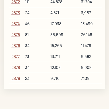
2872
111
44,828
31,704
2873
24
4,871
3,967
2874
46
17,938
13,499
2875
81
36,699
26,146
2876
34
15,265
11,479
2877
73
13,711
9,682
2878
34
12,108
9,008
2879
23
9,716
7,109