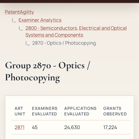
PatentAgility
Examiner Analytics
2800 - Semiconductors, Electrical and Optical
Systems and Components
2870 - Optics / Photocopying
Group 2870 - Optics /
Photocopying
ART
EXAMINERS
APPLICATIONS
GRANTS
UNIT
EVALUATED
EVALUATED
OBSERVED
2871
45
24,630
17,224