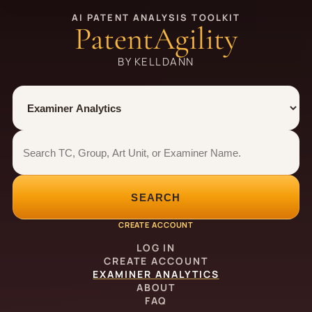
AI PATENT ANALYSIS TOOLKIT
PatentAgility
BY KELLDANN
Tool
Number type
Examiner analytics search
Examiner analytics search
SEARCH
CREATE ACCOUNT
LOG IN
CREATE ACCOUNT
EXAMINER ANALYTICS
ABOUT
FAQ