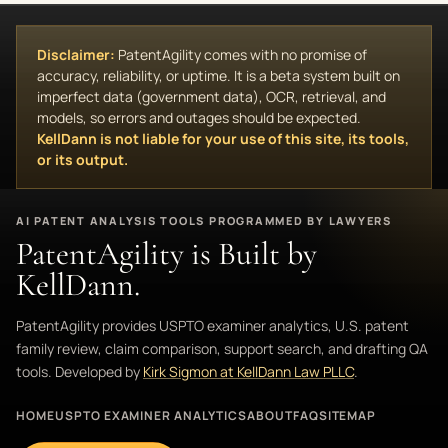
Disclaimer:
PatentAgility comes with no promise of
accuracy, reliability, or uptime. It is a beta system built on
imperfect data (government data), OCR, retrieval, and
models, so errors and outages should be expected.
KellDann is not liable for your use of this site, its tools,
or its output.
AI PATENT ANALYSIS TOOLS PROGRAMMED BY LAWYERS
PatentAgility is Built by
KellDann.
PatentAgility provides USPTO examiner analytics, U.S. patent
family review, claim comparison, support search, and drafting QA
tools. Developed by
Kirk Sigmon at KellDann Law PLLC
.
HOME
USPTO EXAMINER ANALYTICS
ABOUT
FAQ
SITEMAP