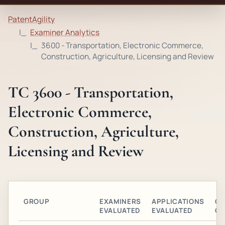
PatentAgility
Examiner Analytics
3600 - Transportation, Electronic Commerce,
Construction, Agriculture, Licensing and Review
TC 3600 - Transportation,
Electronic Commerce,
Construction, Agriculture,
Licensing and Review
GROUP
EXAMINERS
APPLICATIONS
GR
EVALUATED
EVALUATED
OB