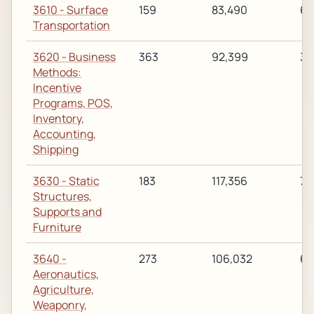
3610 - Surface
159
83,490
63
Transportation
3620 - Business
363
92,399
31
Methods:
Incentive
Programs, POS,
Inventory,
Accounting,
Shipping
3630 - Static
183
117,356
75
Structures,
Supports and
Furniture
3640 -
273
106,032
68
Aeronautics,
Agriculture,
Weaponry,