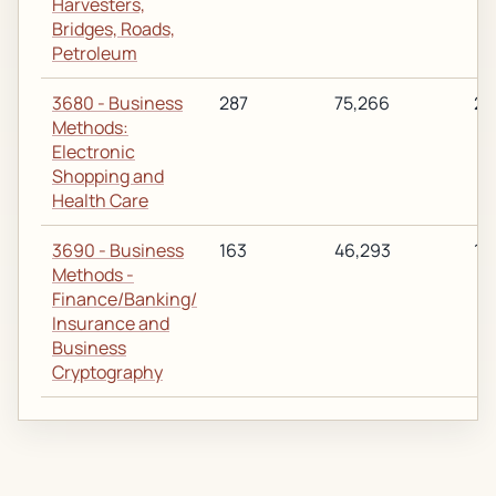
Harvesters,
Bridges, Roads,
Petroleum
3680 - Business
287
75,266
28
Methods:
Electronic
Shopping and
Health Care
3690 - Business
163
46,293
19
Methods -
Finance/Banking/
Insurance and
Business
Cryptography