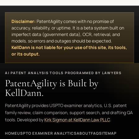
Disclaimer:
PatentAgility comes with no promise of
accuracy, reliability, or uptime. It is a beta system built on
imperfect data (government data), OCR, retrieval, and
models, so errors and outages should be expected.
KellDann is not liable for your use of this site, its tools,
or its output.
AI PATENT ANALYSIS TOOLS PROGRAMMED BY LAWYERS
PatentAgility is Built by
KellDann.
PatentAgility provides USPTO examiner analytics, U.S. patent
family review, claim comparison, support search, and drafting QA
tools. Developed by
Kirk Sigmon at KellDann Law PLLC
.
HOME
USPTO EXAMINER ANALYTICS
ABOUT
FAQ
SITEMAP