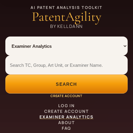
AI PATENT ANALYSIS TOOLKIT
PatentAgility
BY KELLDANN
Tool
Number type
Examiner analytics search
Examiner analytics search
SEARCH
CREATE ACCOUNT
LOG IN
CREATE ACCOUNT
EXAMINER ANALYTICS
ABOUT
FAQ