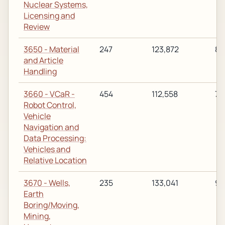
Nuclear Systems,
Licensing and
Review
3650 - Material
247
123,872
89
and Article
Handling
3660 - VCaR -
454
112,558
77
Robot Control,
Vehicle
Navigation and
Data Processing:
Vehicles and
Relative Location
3670 - Wells,
235
133,041
92
Earth
Boring/Moving,
Mining,