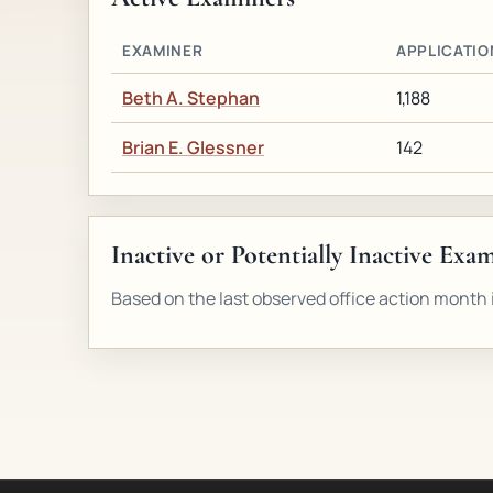
EXAMINER
APPLICATIO
Beth A. Stephan
1,188
Brian E. Glessner
142
Inactive or Potentially Inactive Exa
Based on the last observed office action month i