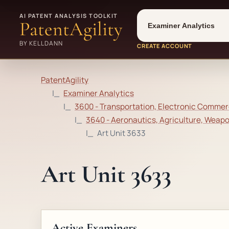
Tool
Number type
AI PATENT ANALYSIS TOOLKIT
PatentAgility
BY KELLDANN
CREATE ACCOUNT
PatentAgility
Examiner Analytics
3600 - Transportation, Electronic Commerc
3640 - Aeronautics, Agriculture, Weap
Art Unit 3633
Art Unit 3633
Active Examiners