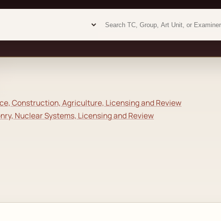
Examiner analytics search
Examiner analytics search
e, Construction, Agriculture, Licensing and Review
onry, Nuclear Systems, Licensing and Review