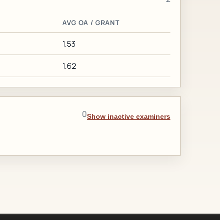
AVG OA / GRANT
1.53
1.62
0
Show inactive examiners