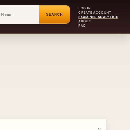
LOG IN
CREATE ACCOUNT
SEARCH
EXAMINER ANALYTICS
ABOUT
FAQ
2