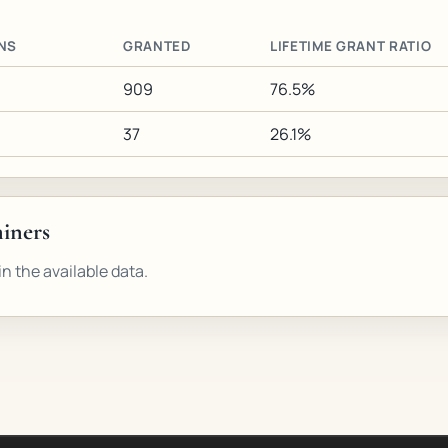
NS
GRANTED
LIFETIME GRANT RATIO
909
76.5%
37
26.1%
miners
n the available data.