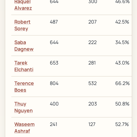
Raquel
644
300
46.6%
Alvarez
Robert
487
207
42.5%
Sorey
Saba
644
222
34.5%
Dagnew
Tarek
653
281
43.0%
Elchanti
Terence
804
532
66.2%
Boes
Thuy
400
203
50.8%
Nguyen
Waseem
241
127
52.7%
Ashraf