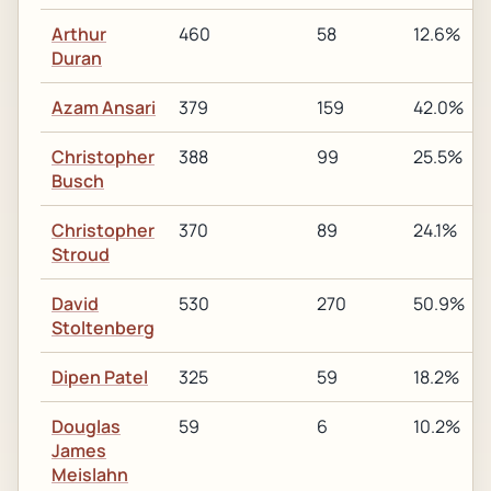
Arthur
460
58
12.6%
Duran
Azam Ansari
379
159
42.0%
Christopher
388
99
25.5%
Busch
Christopher
370
89
24.1%
Stroud
David
530
270
50.9%
Stoltenberg
Dipen Patel
325
59
18.2%
Douglas
59
6
10.2%
James
Meislahn