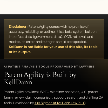
Disclaimer:
PatentAgility comes with no promise of
accuracy, reliability, or uptime. It is a beta system built on
imperfect data (government data), OCR, retrieval, and
models, so errors and outages should be expected.
KellDann is not liable for your use of this site, its tools,
or its output.
AI PATENT ANALYSIS TOOLS PROGRAMMED BY LAWYERS
PatentAgility is Built by
KellDann.
PatentAgility provides USPTO examiner analytics, U.S. patent
family review, claim comparison, support search, and drafting QA
tools. Developed by
Kirk Sigmon at KellDann Law PLLC
.