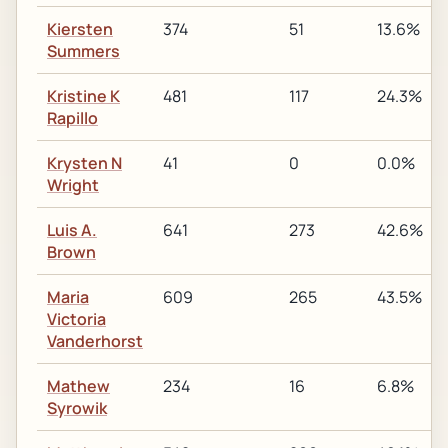
Kiersten
374
51
13.6%
Summers
Kristine K
481
117
24.3%
Rapillo
Krysten N
41
0
0.0%
Wright
Luis A.
641
273
42.6%
Brown
Maria
609
265
43.5%
Victoria
Vanderhorst
Mathew
234
16
6.8%
Syrowik