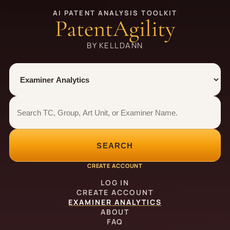
AI PATENT ANALYSIS TOOLKIT
PatentAgility
BY KELLDANN
Tool
Number type
Examiner analytics search
Examiner analytics search
SEARCH
CREATE ACCOUNT
LOG IN
CREATE ACCOUNT
EXAMINER ANALYTICS
ABOUT
FAQ