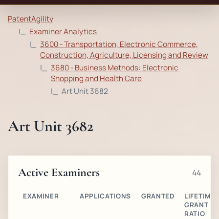
PatentAgility
Examiner Analytics
3600 - Transportation, Electronic Commerce,
Construction, Agriculture, Licensing and Review
3680 - Business Methods: Electronic
Shopping and Health Care
Art Unit 3682
Art Unit 3682
Active Examiners
44
EXAMINER
APPLICATIONS
GRANTED
LIFETIME
GRANT
RATIO