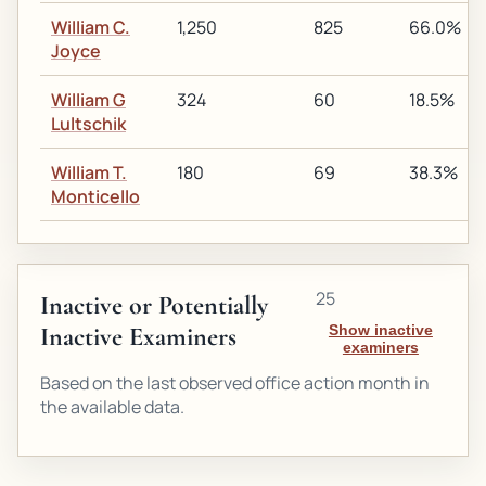
William C.
1,250
825
66.0%
Joyce
William G
324
60
18.5%
Lultschik
William T.
180
69
38.3%
Monticello
25
Inactive or Potentially
Inactive Examiners
Show inactive
examiners
Based on the last observed office action month in
the available data.