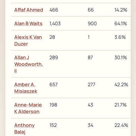
Affaf Ahmed
466
66
14.2%
Alan B Waits
1,403
900
64.1%
Alexis K Van
28
1
3.6%
Duzer
Allan J
289
87
30.1%
Woodworth,
Ii
Amber A.
657
277
42.2%
Misiaszek
Anne-Marie
198
43
21.7%
K Alderson
Anthony
152
34
22.4%
Balaj