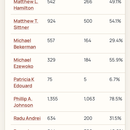
Matthew L.
542
266
49.1%
Hamilton
Matthew T.
924
500
54.1%
Sittner
Michael
557
164
29.4%
Bekerman
Michael
329
184
55.9%
Ezewoko
Patricia K
75
5
6.7%
Edouard
Phillip A.
1,355
1,063
78.5%
Johnson
Radu Andrei
634
200
31.5%