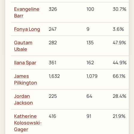
Evangeline
326
100
30.7%
Barr
Fonya Long
247
9
3.6%
Gautam
282
135
47.9%
Ubale
Ilana Spar
361
162
44.9%
James
1,632
1,079
66.1%
Pilkington
Jordan
225
64
28.4%
Jackson
Katherine
416
91
21.9%
Kolosowski-
Gager