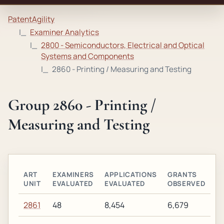
PatentAgility
Examiner Analytics
2800 - Semiconductors, Electrical and Optical
Systems and Components
2860 - Printing / Measuring and Testing
Group 2860 - Printing /
Measuring and Testing
ART
EXAMINERS
APPLICATIONS
GRANTS
UNIT
EVALUATED
EVALUATED
OBSERVED
2861
48
8,454
6,679