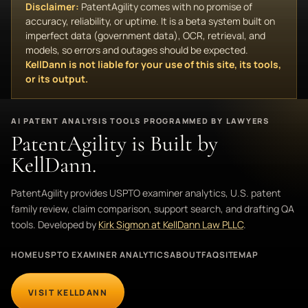
Disclaimer:
PatentAgility comes with no promise of
accuracy, reliability, or uptime. It is a beta system built on
imperfect data (government data), OCR, retrieval, and
models, so errors and outages should be expected.
KellDann is not liable for your use of this site, its tools,
or its output.
AI PATENT ANALYSIS TOOLS PROGRAMMED BY LAWYERS
PatentAgility is Built by
KellDann.
PatentAgility provides USPTO examiner analytics, U.S. patent
family review, claim comparison, support search, and drafting QA
tools. Developed by
Kirk Sigmon at KellDann Law PLLC
.
HOME
USPTO EXAMINER ANALYTICS
ABOUT
FAQ
SITEMAP
VISIT KELLDANN