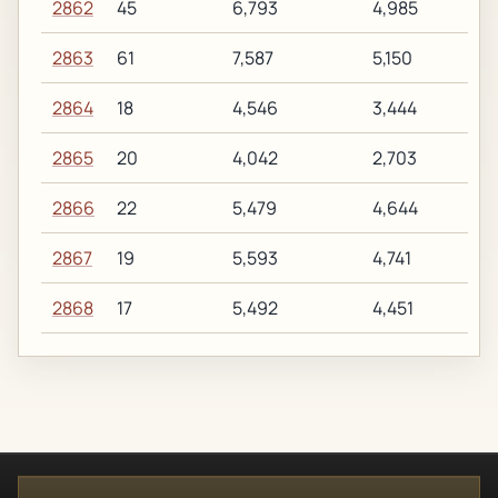
2862
45
6,793
4,985
2863
61
7,587
5,150
2864
18
4,546
3,444
2865
20
4,042
2,703
2866
22
5,479
4,644
2867
19
5,593
4,741
2868
17
5,492
4,451