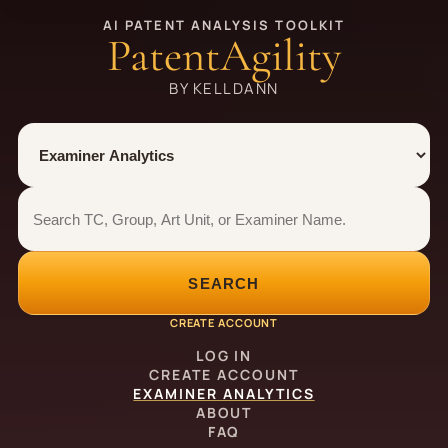
AI PATENT ANALYSIS TOOLKIT
PatentAgility
BY KELLDANN
Tool
Number type
Examiner analytics search
Examiner analytics search
SEARCH
CREATE ACCOUNT
LOG IN
CREATE ACCOUNT
EXAMINER ANALYTICS
ABOUT
FAQ