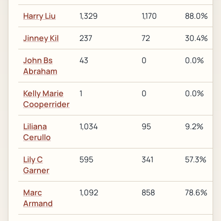
Harry Liu
1,329
1,170
88.0%
Jinney Kil
237
72
30.4%
John Bs
43
0
0.0%
Abraham
Kelly Marie
1
0
0.0%
Cooperrider
Liliana
1,034
95
9.2%
Cerullo
Lily C
595
341
57.3%
Garner
Marc
1,092
858
78.6%
Armand