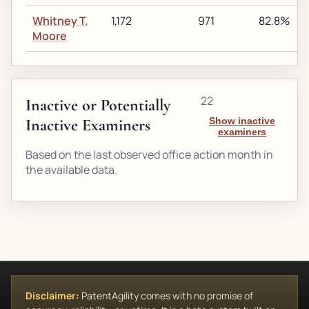
Whitney T.
1,172
971
82.8%
Moore
22
Inactive or Potentially
Inactive Examiners
Show inactive
examiners
Based on the last observed office action month in
the available data.
Disclaimer:
PatentAgility comes with no promise of