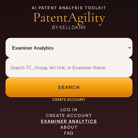
AI PATENT ANALYSIS TOOLKIT
PatentAgility
BY KELLDANN
Tool
Number type
Examiner analytics search
Examiner analytics search
SEARCH
CREATE ACCOUNT
LOG IN
CREATE ACCOUNT
EXAMINER ANALYTICS
ABOUT
FAQ