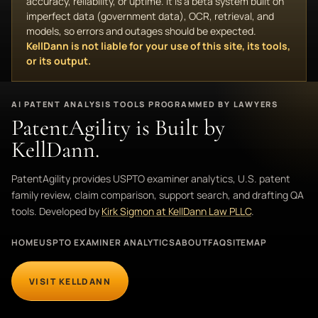
accuracy, reliability, or uptime. It is a beta system built on
imperfect data (government data), OCR, retrieval, and
models, so errors and outages should be expected.
KellDann is not liable for your use of this site, its tools,
or its output.
AI PATENT ANALYSIS TOOLS PROGRAMMED BY LAWYERS
PatentAgility is Built by
KellDann.
PatentAgility provides USPTO examiner analytics, U.S. patent
family review, claim comparison, support search, and drafting QA
tools. Developed by
Kirk Sigmon at KellDann Law PLLC
.
HOME
USPTO EXAMINER ANALYTICS
ABOUT
FAQ
SITEMAP
VISIT KELLDANN