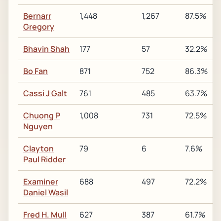
Bernarr
1,448
1,267
87.5%
Gregory
Bhavin Shah
177
57
32.2%
Bo Fan
871
752
86.3%
Cassi J Galt
761
485
63.7%
Chuong P
1,008
731
72.5%
Nguyen
Clayton
79
6
7.6%
Paul Ridder
Examiner
688
497
72.2%
Daniel Wasil
Fred H. Mull
627
387
61.7%