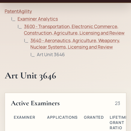
PatentAgility
Examiner Analytics
3600 - Transportation, Electronic Commerce,
Construction, Agriculture, Licensing and Review
3640 - Aeronautics, Agriculture, Weaponry,
Nuclear Systems, Licensing and Review
Art Unit 3646
Art Unit 3646
Active Examiners
23
EXAMINER
APPLICATIONS
GRANTED
LIFETIME
GRANT
RATIO