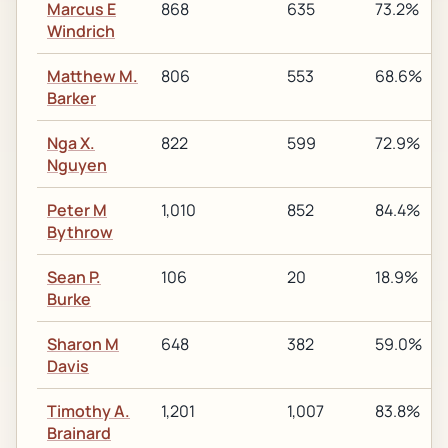
Marcus E
868
635
73.2%
Windrich
Matthew M.
806
553
68.6%
Barker
Nga X.
822
599
72.9%
Nguyen
Peter M
1,010
852
84.4%
Bythrow
Sean P.
106
20
18.9%
Burke
Sharon M
648
382
59.0%
Davis
Timothy A.
1,201
1,007
83.8%
Brainard